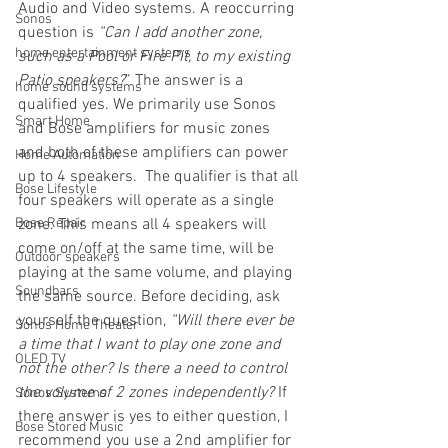
Audio and Video systems. A reoccurring 
Sonos
question is 
“Can I add another zone, 
home entertainment systems
such as a Pool or Fire Pit, to my existing 
Patio speakers?
” The answer is a 
home sound systems
qualified yes. We primarily use Sonos 
Smart Home
and Bose amplifiers for music zones 
and both of these amplifiers can power 
Home Automation
up to 4 speakers.  The qualifier is that all 
Bose Lifestyle
four speakers will operate as a single 
Bose Repair
zone. This means all 4 speakers will 
come on/off at the same time, will be 
Outdoor speakers
playing at the same volume, and playing 
Soundbars
the same source. Before deciding, ask 
yourself the question, 
“Will there ever be 
Sonos Home Theater
a time that I want to play one zone and 
OLED TV
not the other? Is there a need to control 
the volume of 2 zones independently?
 If 
Sonos Systems
there answer is yes to either question, I 
Bose Stored Music
recommend you use a 2nd amplifier for 