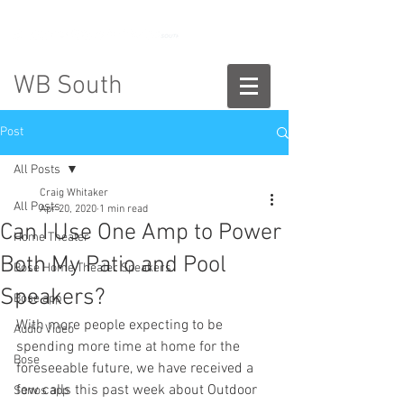
888-775-2673
WB South
Post
All Posts
Craig Whitaker
All Posts
Apr 20, 2020
1 min read
Can I Use One Amp to Power
Home Theater
Both My Patio and Pool
Bose Home Theater Speakers
Speakers?
Bose app
With more people expecting to be 
Audio Video
spending more time at home for the 
Bose
foreseeable future, we have received a 
few calls this past week about Outdoor 
Sonos app