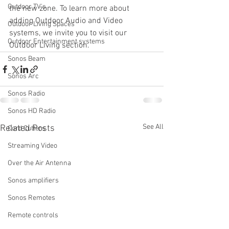
Outdoor TV's
the new zone. To learn more about 
adding Outdoor Audio and Video 
Outdoor Living Spaces
systems, we invite you to visit our 
Outdoor Entertainment systems
Outdoor Living section.
Sonos Beam
Sonos Arc
Sonos Radio
Sonos HD Radio
See All
Related Posts
Cord Cutters
Streaming Video
Over the Air Antenna
Sonos amplifiers
Sonos Remotes
Remote controls