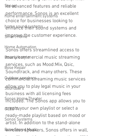
Sonos
its advanced features and reliable 
performance, Sonos is an excellent 
home entertainment systems
choice for businesses looking to 
home sound systems
enhance their sound systems and 
improve the customer experience.
Smart Home
Home Automation
Sonos offers streamlined access to 
many commercial music streaming 
Bose Lifestyle
services, such as Mood:Mix, Qsic, 
Bose Repair
Soundtrack, and many others. These 
Outdoor speakers
commercial streaming music services 
allow you to play legal music in your 
Soundbars
business with all licensing fees 
Sonos Home Theater
included. The Sonos app allows you to 
create your own playlist or select a 
OLED TV
ready-made playlist based on mood or 
Sonos Systems
artist. In addition to the stand-alone 
Bose Stored Music
wireless speakers, Sonos offers in wall, 