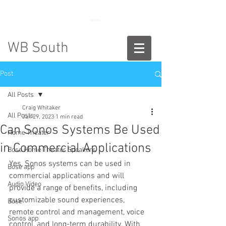
888-775-2673
WB South
Post
All Posts
Craig Whitaker
All Posts
Jan 29, 2023
1 min read
Can Sonos Systems Be Used
Home Theater
in Commercial Applications
Bose Home Theater Speakers
Yes, Sonos systems can be used in 
Bose app
commercial applications and will 
Audio Video
provide a range of benefits, including 
customizable sound experiences, 
Bose
remote control and management, voice 
Sonos app
control, and long-term durability. With 