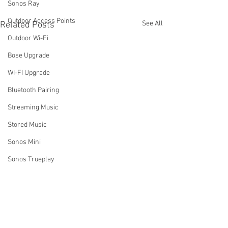
Sonos Ray
Outdoor Access Points
See All
Related Posts
Outdoor Wi-Fi
Bose Upgrade
WI-FI Upgrade
Bluetooth Pairing
Streaming Music
Stored Music
Sonos Mini
Sonos Trueplay
Business Music Systems
Sound systems for business
How Do I Turn Off My Sonos
Why Aren't My S
System Using the Sonos
Rooms Grouping 
Sonos Music Services
App?