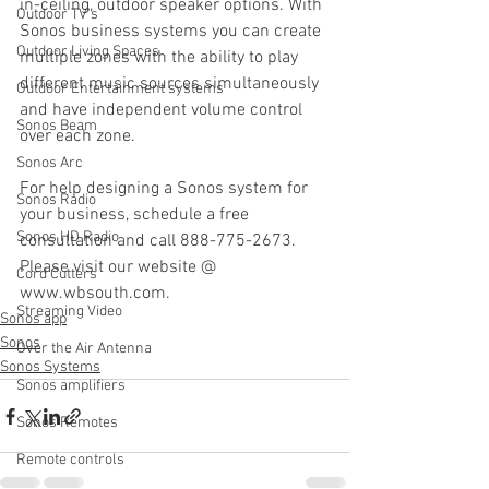
in-ceiling, outdoor speaker options. With 
Outdoor TV's
Sonos business systems you can create 
Outdoor Living Spaces
multiple zones with the ability to play 
different music sources simultaneously 
Outdoor Entertainment systems
and have independent volume control 
Sonos Beam
over each zone.
Sonos Arc
For help designing a Sonos system for 
Sonos Radio
your business, schedule a free 
Sonos HD Radio
consultation and call 888-775-2673. 
Please visit our website @ 
Cord Cutters
www.wbsouth.com.
Streaming Video
Sonos app
Sonos
Over the Air Antenna
Sonos Systems
Sonos amplifiers
Sonos Remotes
Remote controls