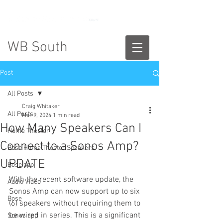
888-775-2673
WB South
Post
All Posts
Craig Whitaker
All Posts
Mar 9, 2024
1 min read
How Many Speakers Can I
Home Theater
Connect to a Sonos Amp?
Bose Home Theater Speakers
UPDATE
Bose app
With the recent software update, the 
Audio Video
Sonos Amp can now support up to six 
Bose
(6) speakers without requiring them to 
be wired in series. This is a significant 
Sonos app