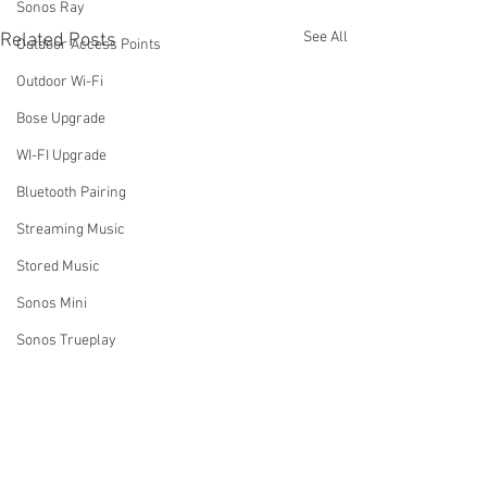
Sonos Ray
See All
Related Posts
Outdoor Access Points
Outdoor Wi-Fi
Bose Upgrade
WI-FI Upgrade
Bluetooth Pairing
Streaming Music
Stored Music
Sonos Mini
Sonos Trueplay
Business Music Systems
Why Do We Ask If You Have
How Do I Turn Of
Sound systems for business
Wi-Fi Extenders or Access
System Using th
Sonos Music Services
Points?
App?
One of the first questions we
One of the most 
Comments