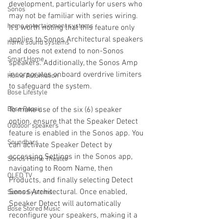
development, particularly for users who 
Sonos
may not be familiar with series wiring. 
home entertainment systems
It's worth noting that this feature only 
applies to Sonos Architectural speakers 
home sound systems
and does not extend to non-Sonos 
Smart Home
speakers. Additionally, the Sonos Amp 
incorporates onboard overdrive limiters 
Home Automation
to safeguard the system.
Bose Lifestyle
Bose Repair
To make use of the six (6) speaker 
option, ensure that the Speaker Detect 
Outdoor speakers
feature is enabled in the Sonos app. You 
Soundbars
can activate Speaker Detect by 
accessing Settings in the Sonos app, 
Sonos Home Theater
navigating to Room Name, then 
OLED TV
Products, and finally selecting Detect 
Sonos Architectural. Once enabled, 
Sonos Systems
Speaker Detect will automatically 
Bose Stored Music
reconfigure your speakers, making it a 