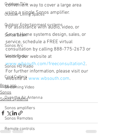
Outdoor TV's
convenient way to cover a large area 
using a single Sonos amplifier.
Outdoor Living Spaces
Outdoor Entertainment systems
For assistance with audio, video, or 
Smart Home systems design, sales, or 
Sonos Beam
service, schedule a FREE virtual 
Sonos Arc
consultation by calling 888-775-2673 or 
Sonos Radio
visiting our website at 
www.wbsouth.com/freeconsultation2
. 
Sonos HD Radio
For further information, please visit our 
Cord Cutters
website at 
www.wbsouth.com
.
Bose app
Streaming Video
Sonos
Over the Air Antenna
Sonos Systems
Sonos amplifiers
Sonos Remotes
Remote controls