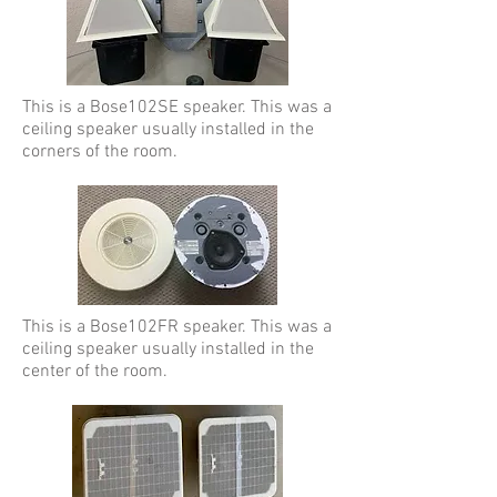
This is a Bose102SE speaker. This was a
ceiling speaker usually installed in the
corners of the room.
This is a Bose102FR speaker. This was a
ceiling speaker usually installed in the
center of the room.