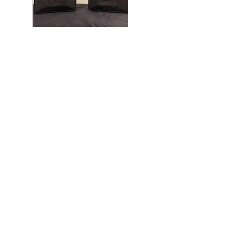
This is a Bose151SE speaker. This was a
outdoor speaker and usually surface
mounted to a wall..
Upgrade Info
Proudly Installing Custom
Audio Video Solutions for
the Past 30 years
Serving Delaware, Maryland,
Washington, DC, Northern
Virginia, and West Virginia