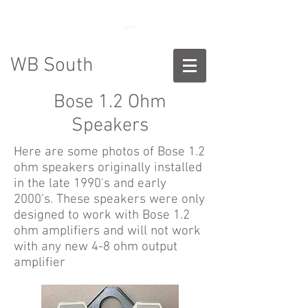
888-775-2673
WB South
Bose 1.2 Ohm
Speakers
Here are some photos of Bose 1.2
ohm speakers originally installed
in the late 1990's and early
2000's. These speakers were only
designed to work with Bose 1.2
ohm amplifiers and will not work
with any new 4-8 ohm output
amplifier