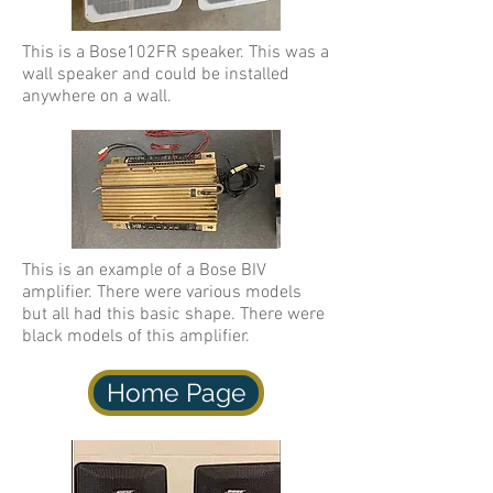
This is a Bose102FR speaker. This was a
wall speaker and could be installed
anywhere on a wall.
This is an example of a Bose BIV
amplifier. There were various models
but all had this basic shape. There were
black models of this amplifier.
Home Page