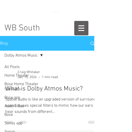
888-775-2673
WB South
Blog
Dolby Atmos Music
All Posts
Craig Whitaker
Home Theater
Dec 15, 2024
1 min read
Bose Home Theater
What is Dolby Atmos Music?
Speakers
Bose app
Spatial audio is like an upgraded version of surround
sound. It uses special filters to mimic how our ears
Audio Video
hear sounds from different...
Bose
Sonos app
Sonos