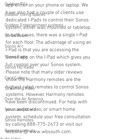
Outdoor TV's
app either on your phone or laptop. We 
have also had a couple of clients use 
Outdoor Living Spaces
dedicated I-Pads to control their Sonos 
Outdoor Entertainment systems
system, either wall mounted or tabletop. 
In both cases, there was a single I-Pad 
Sonos Beam
for each floor. The advantage of using an 
Sonos Arc
I-Pad is that you are accessing the 
Sonos Radio
Sonos app on the I-Pad which gives you 
full control over your Sonos system. 
Sonos HD Radio
Please note that many older reviews 
Cord Cutters
show the Harmony remotes are the 
highest rated remotes to control Sonos 
Streaming Video
systems. However, Harmony remotes 
Over the Air Antenna
have been discontinued. For help with 
your audio, video, or smart home 
Sonos amplifiers
system, schedule your free consultation 
Sonos Remotes
by calling 888-775-2673 or visit our 
Remote controls
website @ www.wbsouth.com.