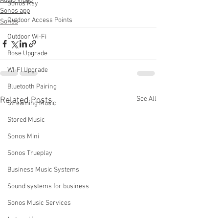
Audio Video
Sonos Ray
Sonos app
Outdoor Access Points
Sonos
Outdoor Wi-Fi
Bose Upgrade
WI-FI Upgrade
Bluetooth Pairing
See All
Related Posts
Streaming Music
Stored Music
Sonos Mini
Sonos Trueplay
Business Music Systems
Sound systems for business
Sonos Music Services