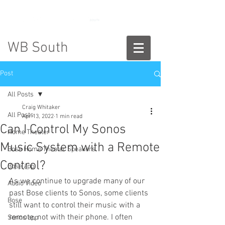
888-775-2673
WB South
Post
All Posts
Craig Whitaker
All Posts
Apr 13, 2022
1 min read
Can I Control My Sonos
Home Theater
Music System with a Remote
Bose Home Theater Speakers
Control?
Bose app
As we continue to upgrade many of our 
Audio Video
past Bose clients to Sonos, some clients 
Bose
still want to control their music with a 
remote, not with their phone. I often 
Sonos app