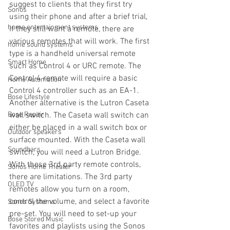
suggest to clients that they first try 
Sonos
using their phone and after a brief trial, 
home entertainment systems
if they still want a remote, there are 
various remotes that will work. The first 
home sound systems
type is a handheld universal remote 
Smart Home
such as Control 4 or URC remote. The 
Control 4 remote will require a basic 
Home Automation
Control 4 controller such as an EA-1.  
Bose Lifestyle
Another alternative is the Lutron Caseta 
Bose Repair
wall switch. The Caseta wall switch can 
either be placed in a wall switch box or 
Outdoor speakers
surface mounted. With the Caseta wall 
Soundbars
switch, you will need a Lutron Bridge. 
With these 3rd party remote controls, 
Sonos Home Theater
there are limitations. The 3rd party 
OLED TV
remotes allow you turn on a room, 
control the volume, and select a favorite 
Sonos Systems
pre-set. You will need to set-up your 
Bose Stored Music
favorites and playlists using the Sonos 