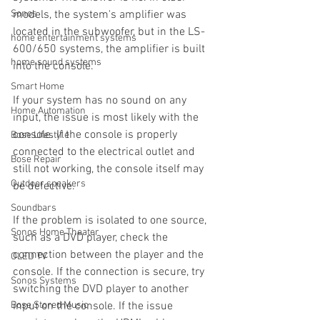
Sonos
models, the system's amplifier was 
located in the subwoofer, but in the LS-
home entertainment systems
600/650 systems, the amplifier is built 
home sound systems
into the console.
Smart Home
If your system has no sound on any 
Home Automation
input, the issue is most likely with the 
console. If the console is properly 
Bose Lifestyle
connected to the electrical outlet and 
Bose Repair
still not working, the console itself may 
Outdoor speakers
be defective.
Soundbars
If the problem is isolated to one source, 
Sonos Home Theater
such as a DVD player, check the 
connection between the player and the 
OLED TV
console. If the connection is secure, try 
Sonos Systems
switching the DVD player to another 
Bose Stored Music
input on the console. If the issue 