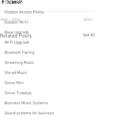
Sonos Ray
Outdoor Access Points
Outdoor Wi-Fi
Bose Upgrade
See All
Related Posts
WI-FI Upgrade
Bluetooth Pairing
Streaming Music
Stored Music
Sonos Mini
Sonos Trueplay
Business Music Systems
Sound systems for business
Sonos Music Services