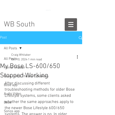
888-775-2673
WB South
Post
All Posts
Craig Whitaker
All Posts
Oct 10, 2024
1 min read
My Bose LS-600/650
Home Theater
Stopped Working
Bose Home Theater Speakers
After discussing different 
Bose app
troubleshooting methods for older Bose 
Audio Video
Lifestyle systems, some clients asked 
whether the same approaches apply to 
Bose
the newer Bose Lifestyle 600/650 
Sonos app
systems. The answer is no. In older 