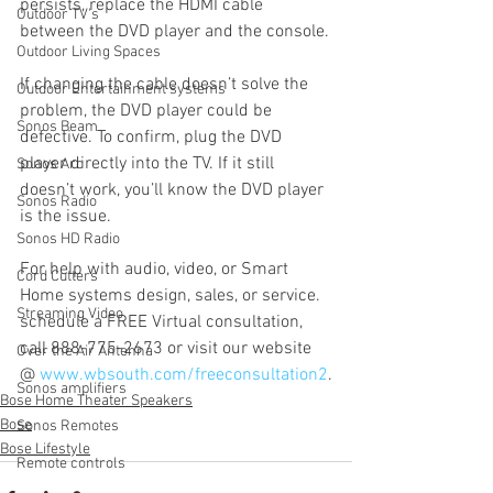
persists, replace the HDMI cable 
Outdoor TV's
between the DVD player and the console.
Outdoor Living Spaces
If changing the cable doesn’t solve the 
Outdoor Entertainment systems
problem, the DVD player could be 
Sonos Beam
defective. To confirm, plug the DVD 
player directly into the TV. If it still 
Sonos Arc
doesn’t work, you’ll know the DVD player 
Sonos Radio
is the issue.
Sonos HD Radio
For help with audio, video, or Smart 
Cord Cutters
Home systems design, sales, or service. 
Streaming Video
schedule a FREE Virtual consultation, 
call 888-775-2673 or visit our website 
Over the Air Antenna
@ 
www.wbsouth.com/freeconsultation2
.
Sonos amplifiers
Bose Home Theater Speakers
Bose
Sonos Remotes
Bose Lifestyle
Remote controls