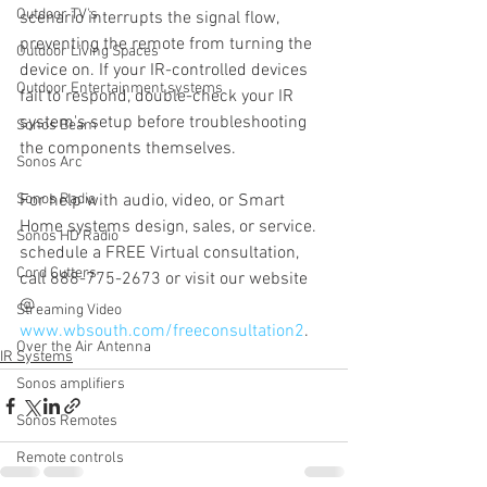
Outdoor TV's
scenario interrupts the signal flow, 
preventing the remote from turning the 
Outdoor Living Spaces
device on. If your IR-controlled devices 
Outdoor Entertainment systems
fail to respond, double-check your IR 
system's setup before troubleshooting 
Sonos Beam
the components themselves.
Sonos Arc
Sonos Radio
For help with audio, video, or Smart 
Home systems design, sales, or service. 
Sonos HD Radio
schedule a FREE Virtual consultation, 
Cord Cutters
call 888-775-2673 or visit our website 
@ 
Streaming Video
www.wbsouth.com/freeconsultation2
. 
Over the Air Antenna
IR Systems
Sonos amplifiers
Sonos Remotes
Remote controls