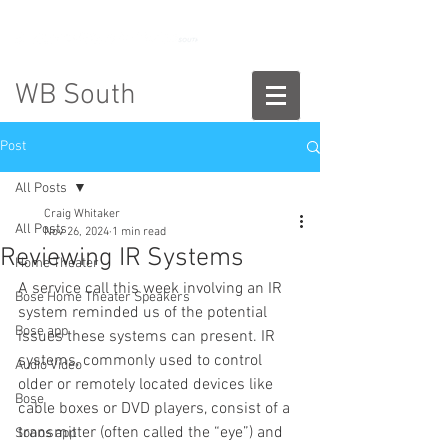
888-775-2673
WB South
Post
All Posts
Craig Whitaker
All Posts
Nov 26, 2024
1 min read
Reviewing IR Systems
Home Theater
A service call this week involving an IR 
Bose Home Theater Speakers
system reminded us of the potential 
Bose app
issues these systems can present. IR 
systems, commonly used to control 
Audio Video
older or remotely located devices like 
Bose
cable boxes or DVD players, consist of a 
transmitter (often called the “eye”) and 
Sonos app