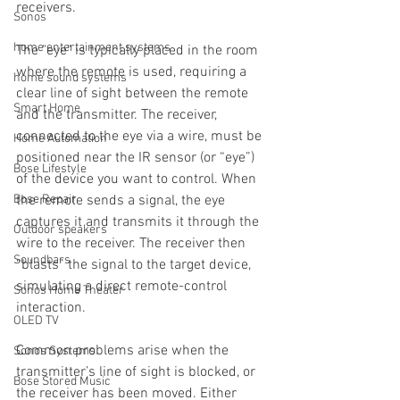
receivers.
Sonos
home entertainment systems
The "eye" is typically placed in the room 
where the remote is used, requiring a 
home sound systems
clear line of sight between the remote 
Smart Home
and the transmitter. The receiver, 
connected to the eye via a wire, must be 
Home Automation
positioned near the IR sensor (or “eye”) 
Bose Lifestyle
of the device you want to control. When 
Bose Repair
the remote sends a signal, the eye 
captures it and transmits it through the 
Outdoor speakers
wire to the receiver. The receiver then 
Soundbars
“blasts” the signal to the target device, 
simulating a direct remote-control 
Sonos Home Theater
interaction.
OLED TV
Common problems arise when the 
Sonos Systems
transmitter’s line of sight is blocked, or 
Bose Stored Music
the receiver has been moved. Either 