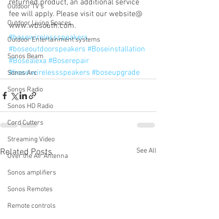
returned product, an additional service 
Outdoor TV's
fee will apply. Please visit our website@ 
Outdoor Living Spaces
www.wbsouth.com.
#bosewirelessspeakers
Outdoor Entertainment systems
#boseoutdoorspeakers
#Boseinstallation
Sonos Beam
#Bosealexa
#Boserepair
#boseiwirelessspeakers
#boseupgrade
Sonos Arc
Sonos Radio
Sonos HD Radio
Cord Cutters
Streaming Video
See All
Related Posts
Over the Air Antenna
Sonos amplifiers
Sonos Remotes
Remote controls