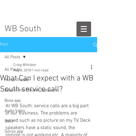
888-775-2673
WB South
Post
All Posts
Craig Whitaker
All Posts
Aug 8, 2018
1 min read
What Can I expect with a WB
Home Theater
South service call?
Bose Home Theater Speakers
Bose app
At WB South, service calls are a big part 
Audio Video
of our business. The problems are 
varied such as no picture on my TV, Deck 
Bose
speakers have a static sound, the 
Sonos app
remote is not working etc. A majority of 