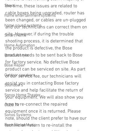
Sonos
the time, these issues are related to 
cable boxes being upgraded, router has 
home entertainment systems
been changed, or cables are un-plugged 
home sound systems
and our technicians can correct them on 
site. However, if during the trouble 
Smart Home
shooting process, it is determined that 
Home Automation
the product is defective, the Bose 
product needs to be sent back to Bose 
Bose Lifestyle
for factory service. No defective Bose 
Bose Repair
product can be serviced on site. As part 
Outdoor speakers
of our service fee, our technicians will 
assist you in contacting Bose factory 
Soundbars
service and help facilitate the return of 
Sonos Home Theater
your equipment. We will also show you 
how to re-connect the repaired 
OLED TV
equipment once it is returned. Please 
Sonos Systems
note, should the client prefer to have our 
Bose Stored Music
technician return to re-install the 