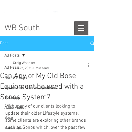
888-775-2673
WB South
Post
All Posts
Craig Whitaker
All Posts
Feb 22, 2021
1 min read
Can Any of My Old Bose
Home Theater
Equipment be used with a
Bose Home Theater Speakers
Sonos System?
Bose app
With many of our clients looking to 
Audio Video
update their older Lifestyle systems, 
Bose
some clients are exploring other brands 
such as Sonos which, over the past few 
Sonos app