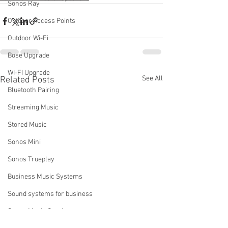
Sonos Ray
Outdoor Access Points
Outdoor Wi-Fi
Bose Upgrade
WI-FI Upgrade
See All
Related Posts
Bluetooth Pairing
Streaming Music
Stored Music
Sonos Mini
Sonos Trueplay
Business Music Systems
Sound systems for business
Sonos Music Services