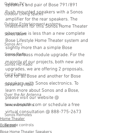
Outdoor TV's
speakers and pair of Bose 791/891 
flush mounted speakers with a Sonos 
Outdoor Living Spaces
amplifier for the rear speakers. The 
Outdoor Entertainment systems
investment for this Sonos Home Theater 
alternative is less than a new complete 
Sonos Beam
Bose Lifestyle Home Theater system and 
Sonos Arc
slightly more than a simple Bose 
Sonos Radio
console/bass module upgrade. For the 
majority of our projects, both new and 
Sonos HD Radio
upgrades, we are offering 2 proposals, 
Cord Cutters
one for all Bose and another for Bose 
speakers with Sonos electronics. To 
Streaming Video
learn more about Sonos and a Bose, 
Over the Air Antenna
please visit our website @ 
ww.wbsouth.com or schedule a free 
Sonos amplifiers
virtual consultation @ 888-775-2673
Sonos Remotes
Home Theater
Remote controls
Bose app
Bose Home Theater Speakers