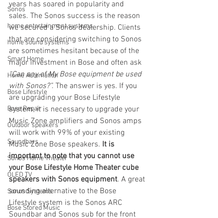
years has soared in popularity and 
Sonos
sales. The Sonos success is the reason 
home entertainment systems
we secured a Sonos dealership. Clients 
that are considering switching to Sonos 
home sound systems
are sometimes hesitant because of the 
Smart Home
major investment in Bose and often ask 
“Can any of My Bose equipment be used 
Home Automation
with Sonos?”.
 The answer is yes. If you 
Bose Lifestyle
are upgrading your Bose Lifestyle 
Bose Repair
system, it is necessary to upgrade your 
Music Zone amplifiers and Sonos amps 
Outdoor speakers
will work with 99% of your existing 
Soundbars
Music Zone Bose speakers. 
It is 
important to note that you cannot use 
Sonos Home Theater
your Bose Lifestyle Home Theater cube 
OLED TV
speakers with Sonos equipment
. A great 
sounding alternative to the Bose 
Sonos Systems
Lifestyle system is the Sonos ARC 
Bose Stored Music
Soundbar and Sonos sub for the front 