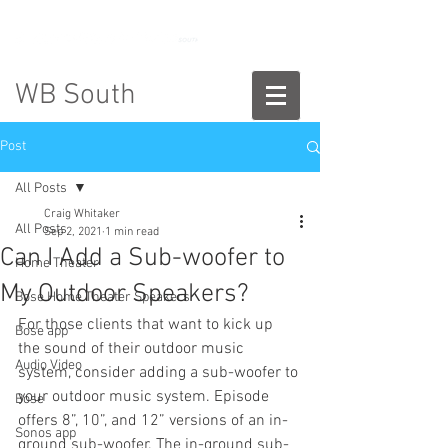
888-775-2673
WB South
Post
All Posts
Craig Whitaker
All Posts
Sep 2, 2021
1 min read
Can I Add a Sub-woofer to
Home Theater
My Outdoor Speakers?
Bose Home Theater Speakers
For those clients that want to kick up 
Bose app
the sound of their outdoor music 
Audio Video
system, consider adding a sub-woofer to 
your outdoor music system. Episode 
Bose
offers 8”, 10”, and 12” versions of an in-
Sonos app
ground sub-woofer. The in-ground sub-