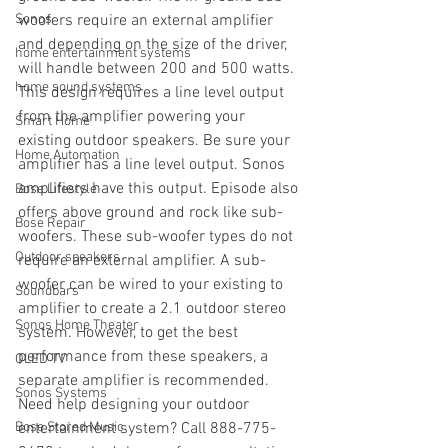
Sonos
woofers require an external amplifier 
and depending on the size of the driver, 
home entertainment systems
will handle between 200 and 500 watts. 
home sound systems
This design requires a line level output 
from the amplifier powering your 
Smart Home
existing outdoor speakers. Be sure your 
Home Automation
amplifier has a line level output. Sonos 
amplifiers have this output. Episode also 
Bose Lifestyle
offers above ground and rock like sub-
Bose Repair
woofers. These sub-woofer types do not 
Outdoor speakers
require an external amplifier. A sub-
woofer can be wired to your existing to 
Soundbars
amplifier to create a 2.1 outdoor stereo 
Sonos Home Theater
system. However, to get the best 
performance from these speakers, a 
OLED TV
separate amplifier is recommended. 
Sonos Systems
Need help designing your outdoor 
Bose Stored Music
entertainment system? Call 888-775-