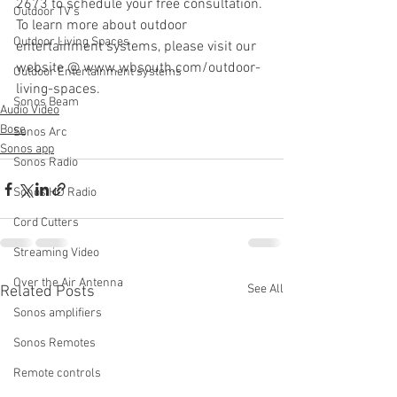
2673 to schedule your free consultation. 
Outdoor TV's
To learn more about outdoor 
Outdoor Living Spaces
entertainment systems, please visit our 
website @ www.wbsouth.com/outdoor-
Outdoor Entertainment systems
living-spaces.
Sonos Beam
Audio Video
Bose
Sonos Arc
Sonos app
Sonos Radio
Sonos HD Radio
Cord Cutters
Streaming Video
Over the Air Antenna
See All
Related Posts
Sonos amplifiers
Sonos Remotes
Remote controls