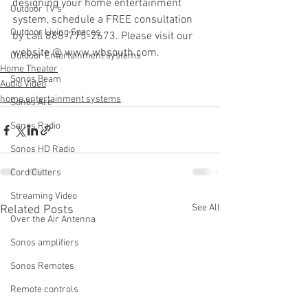
designing your home entertainment 
Outdoor TV's
system, schedule a FREE consultation 
Outdoor Living Spaces
by call 888-775-2673. Please visit our 
website @ www.wbsouth.com.
Outdoor Entertainment systems
Home Theater
Sonos Beam
Audio Video
home entertainment systems
Sonos Arc
Sonos Radio
Sonos HD Radio
Cord Cutters
Streaming Video
See All
Related Posts
Over the Air Antenna
Sonos amplifiers
Sonos Remotes
Remote controls