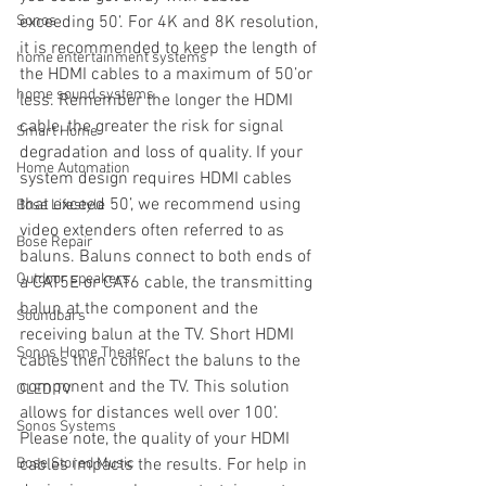
Sonos
exceeding 50’. For 4K and 8K resolution, 
it is recommended to keep the length of 
home entertainment systems
the HDMI cables to a maximum of 50’or 
home sound systems
less. Remember the longer the HDMI 
cable, the greater the risk for signal 
Smart Home
degradation and loss of quality. If your 
Home Automation
system design requires HDMI cables 
that exceed 50’, we recommend using 
Bose Lifestyle
video extenders often referred to as 
Bose Repair
baluns. Baluns connect to both ends of 
Outdoor speakers
a CAT5E or CAT6 cable, the transmitting 
balun at the component and the 
Soundbars
receiving balun at the TV. Short HDMI 
Sonos Home Theater
cables then connect the baluns to the 
component and the TV. This solution 
OLED TV
allows for distances well over 100’. 
Sonos Systems
Please note, the quality of your HDMI 
Bose Stored Music
cables impacts the results. For help in 