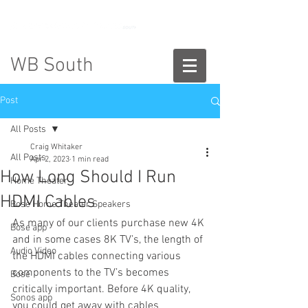
888-775-2673
WB South
Post
All Posts
Craig Whitaker
All Posts
Apr 2, 2023
1 min read
How Long Should I Run
Home Theater
HDMI Cables
Bose Home Theater Speakers
As many of our clients purchase new 4K 
Bose app
and in some cases 8K TV’s, the length of 
Audio Video
the HDMI cables connecting various 
components to the TV’s becomes 
Bose
critically important. Before 4K quality, 
Sonos app
you could get away with cables 