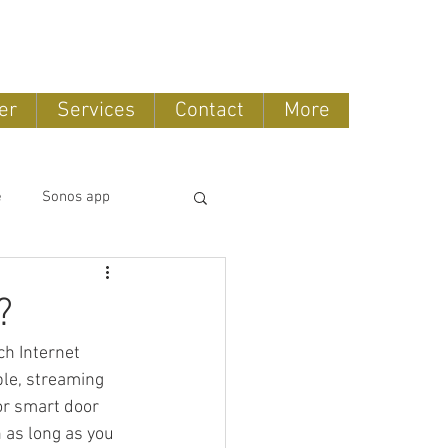
888-775-2673
er
Services
Contact
More
e
Sonos app
tomation
?
h Internet 
OLED TV
le, streaming 
or smart door 
 as long as you 
ntertainment systems