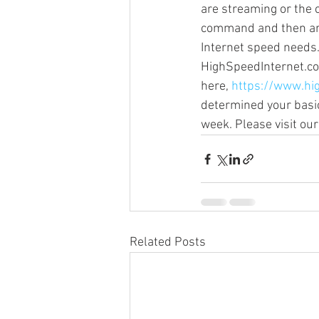
are streaming or the 
command and then are 
Internet speed needs.
Sonos Beam
Sonos Arc
HighSpeedInternet.com 
here, 
https://www.hi
determined your basic
Over the Air Antenna
Sonos a
week. Please visit o
Related Posts