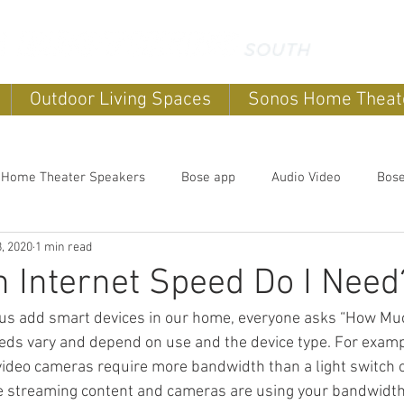
Outdoor Living Spaces
Sonos Home Theat
 Home Theater Speakers
Bose app
Audio Video
Bos
, 2020
1 min read
systems
home sound systems
Smart Home
Home Au
Internet Speed Do I Need
us add smart devices in our home, everyone asks “How Muc
Outdoor speakers
Soundbars
Sonos Home Theater
eds vary and depend on use and the device type. For examp
ideo cameras require more bandwidth than a light switch 
he streaming content and cameras are using your bandwidth
Music
Outdoor TV's
Outdoor Living Spaces
Outdoor E