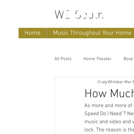
WB South
Home
Music Throughout Your Home
All Posts
Home Theater
Bose
Craig Whitaker
Mar 8
Sonos
home entertainment 
How Much 
As more and more of 
Bose Lifestyle
Bose Repair
Speed Do I Need”? Ne
music and video and v
lock. The reason is t
Sonos Systems
Bose Stored 