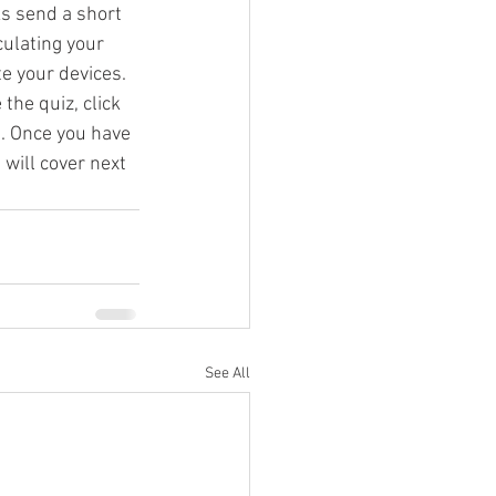
s send a short 
ulating your 
e your devices. 
g Video
the quiz, click 
d
. Once you have 
will cover next 
See All