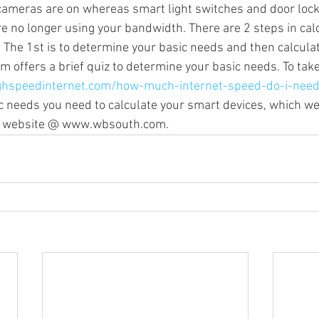
cameras are on whereas smart light switches and door lock
no longer using your bandwidth. There are 2 steps in calc
 The 1st is to determine your basic needs and then calculat
Sonos Radio
Sonos HD Radio
Cord Cutters
Streamin
offers a brief quiz to determine your basic needs. To take 
ghspeedinternet.com/how-much-internet-speed-do-i-nee
 needs you need to calculate your smart devices, which we 
mplifiers
ur website @ www.wbsouth.com.