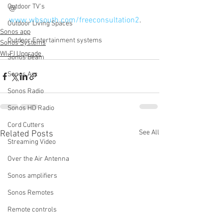
Outdoor TV's
@ 
www.wbsouth.com/freeconsultation2
. 
Outdoor Living Spaces
Sonos app
Outdoor Entertainment systems
Sonos Systems
WI-FI Upgrade
Sonos Beam
Sonos Arc
Sonos Radio
Sonos HD Radio
Cord Cutters
See All
Related Posts
Streaming Video
Over the Air Antenna
Sonos amplifiers
Sonos Remotes
Remote controls