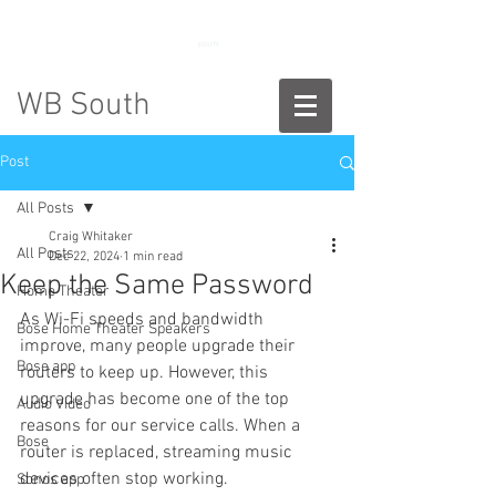
888-775-2673
WB South
Post
All Posts
Craig Whitaker
All Posts
Dec 22, 2024
1 min read
Keep the Same Password
Home Theater
As Wi-Fi speeds and bandwidth 
Bose Home Theater Speakers
improve, many people upgrade their 
Bose app
routers to keep up. However, this 
upgrade has become one of the top 
Audio Video
reasons for our service calls. When a 
Bose
router is replaced, streaming music 
devices often stop working.
Sonos app