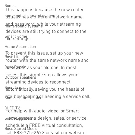
Sonos
This happens because the new router 
home entertainment systems
usually has a different network name 
and password, while your streaming 
home sound systems
devices are still trying to connect to the 
Smart Home
old settings.
Home Automation
To prevent this issue, set up your new 
Bose Lifestyle
router with the same network name and 
Bose Repair
password as your old one. In most 
cases, this simple step allows your 
Outdoor speakers
streaming devices to reconnect 
Soundbars
automatically, saving you the hassle of 
troubleshooting or needing a service call.
Sonos Home Theater
OLED TV
For help with audio, video, or Smart 
Home systems design, sales, or service. 
Sonos Systems
schedule a FREE Virtual consultation, 
Bose Stored Music
call 888-775-2673 or visit our website 