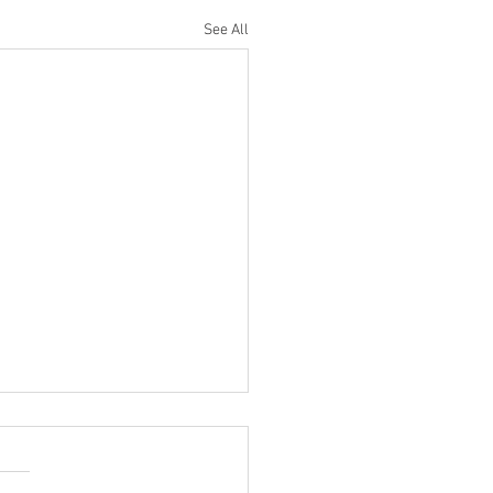
See All
Do I Turn Off My Sonos
em Using the Sonos App?