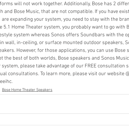
orms will not work together. Additionally, Bose has 2 diffe
 and Bose Music, that are not compatible. If you have exist
are expanding your system, you need to stay with the bran
Sonos Radio
Sonos HD Radio
Cord Cutters
Streamin
rue 5.1 Home Theater system, you probably want to go with Bo
festyle system whereas Sonos offers Soundbars with the op
 in wall, in-ceiling, or surface mounted outdoor speakers, 
mplifiers
peakers. However, for those applications, you can use Bose
et the best of both worlds, Bose speakers and Sonos Music 
r system, please take advantage of our FREE consultation se
ual consultations. To learn more, please visit our website 
eeihc.
Bose Home Theater Speakers