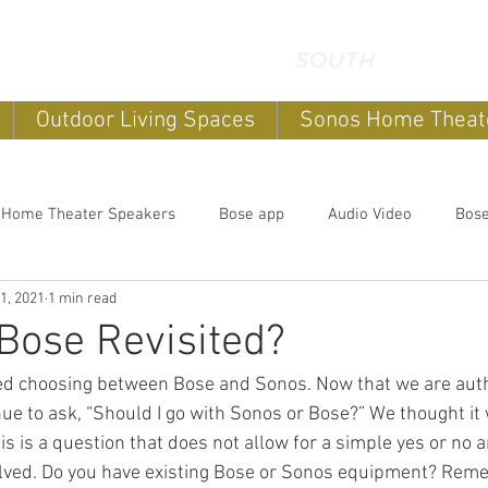
Outdoor Living Spaces
Sonos Home Theat
 Home Theater Speakers
Bose app
Audio Video
Bos
1, 2021
1 min read
systems
home sound systems
Smart Home
Home Au
Bose Revisited?
ed choosing between Bose and Sonos. Now that we are aut
Outdoor speakers
Soundbars
Sonos Home Theater
inue to ask, “Should I go with Sonos or Bose?” We thought it
 This is a question that does not allow for a simple yes or no
olved. Do you have existing Bose or Sonos equipment? Rem
Music
Outdoor TV's
Outdoor Living Spaces
Outdoor E