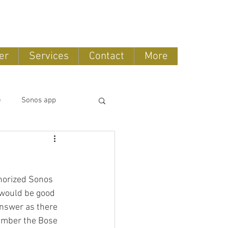
888-775-2673
er
Services
Contact
More
e
Sonos app
tomation
horized Sonos 
OLED TV
 would be good 
 answer as there 
ember the Bose 
ntertainment systems