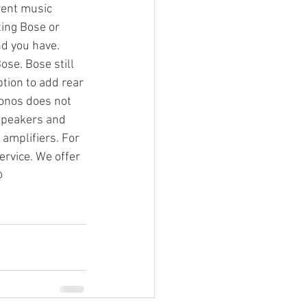
rent music 
ing Bose or 
d you have. 
g Video
se. Bose still 
tion to add rear 
Sonos does not 
 speakers and 
amplifiers. For 
rvice. We offer 
@ 