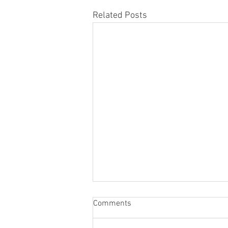
Related Posts
What Is the Life Expectancy of
Comments
Bose® Speakers and Lifestyle®
Systems?