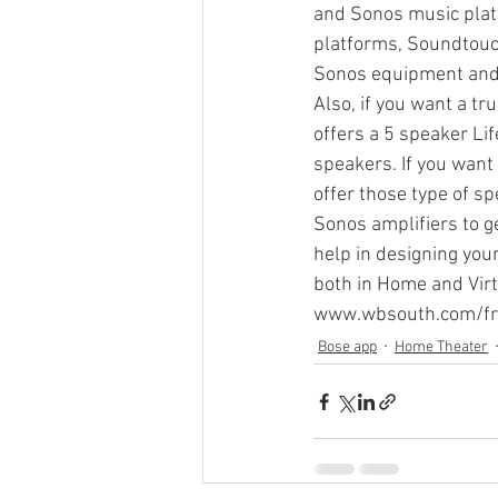
and Sonos music platf
platforms, Soundtouch
Sonos equipment and 
Sonos Beam
Sonos Arc
Also, if you want a t
offers a 5 speaker Li
speakers. If you want
Over the Air Antenna
Sonos a
offer those type of s
Sonos amplifiers to g
help in designing you
both in Home and Virt
www.wbsouth.com/fr
Bose app
Home Theater