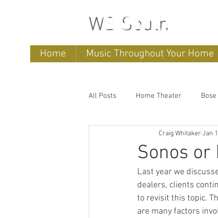
WB South
Home
Music Throughout Your Home
All Posts
Home Theater
Bose
Craig Whitaker
Jan 1
Sonos
home entertainment 
Sonos or 
Last year we discuss
Bose Lifestyle
Bose Repair
dealers, clients cont
to revisit this topic.
are many factors inv
Sonos Systems
Bose Stored 