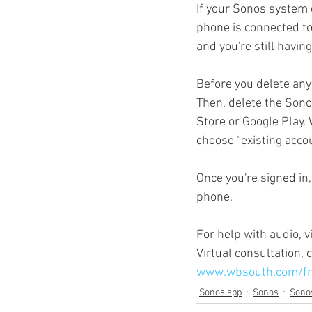
If your Sonos system 
phone is connected to
and you're still having
Sonos Beam
Sonos Arc
Before you delete an
Then, delete the Son
Over the Air Antenna
Sonos a
Store or Google Play.
choose “existing accou
Once you're signed in
phone.
For help with audio, 
Virtual consultation,
www.wbsouth.com/fr
Sonos app
Sonos
Sono