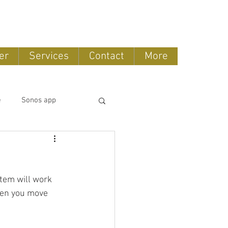
888-775-2673
er
Services
Contact
More
e
Sonos app
tomation
tem will work 
OLED TV
hen you move 
ntertainment systems