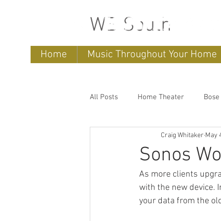
WB South
Home
Music Throughout Your Home
All Posts
Home Theater
Bose
Craig Whitaker
May 4
Sonos
home entertainment 
Sonos Wo
As more clients upgr
Bose Lifestyle
Bose Repair
with the new device. 
your data from the ol
Sonos Systems
Bose Stored 