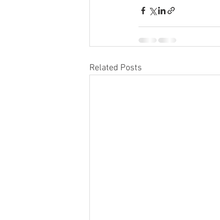
Related Posts