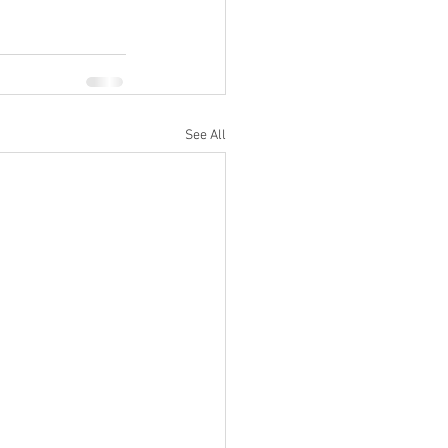
See All