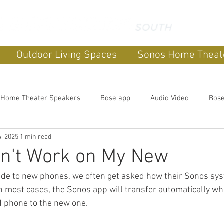
Outdoor Living Spaces
Sonos Home Theat
 Home Theater Speakers
Bose app
Audio Video
Bos
, 2025
1 min read
systems
home sound systems
Smart Home
Home Au
n't Work on My New
ade to new phones, we often get asked how their Sonos sys
Outdoor speakers
Soundbars
Sonos Home Theater
In most cases, the Sonos app will transfer automatically w
d phone to the new one.
Music
Outdoor TV's
Outdoor Living Spaces
Outdoor E