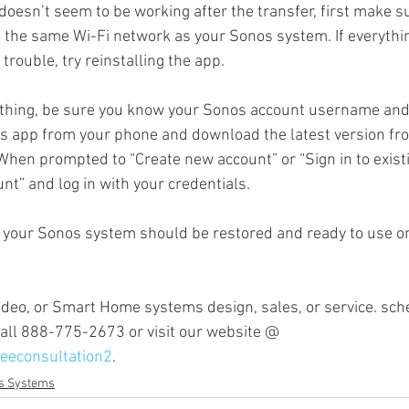
doesn’t seem to be working after the transfer, first make s
 the same Wi-Fi network as your Sonos system. If everythi
 trouble, try reinstalling the app.
Sonos Radio
Sonos HD Radio
Cord Cutters
Streamin
ything, be sure you know your Sonos account username an
os app from your phone and download the latest version fr
mplifiers
 When prompted to “Create new account” or “Sign in to existi
nt” and log in with your credentials.
, your Sonos system should be restored and ready to use o
video, or Smart Home systems design, sales, or service. sc
 call 888-775-2673 or visit our website @ 
eeconsultation2
. 
s Systems