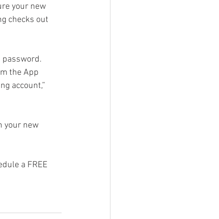
ure your new 
ng checks out 
g Video
d password. 
om the App 
ng account,” 
n your new 
hedule a FREE 