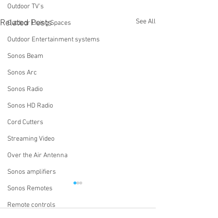
Outdoor TV's
See All
Related Posts
Outdoor Living Spaces
Outdoor Entertainment systems
Sonos Beam
Sonos Arc
Sonos Radio
Sonos HD Radio
Cord Cutters
Streaming Video
Over the Air Antenna
Sonos amplifiers
Sonos Remotes
Why Do We Ask If You Have
How Do I Turn Of
Wi-Fi Extenders or Access
System Using th
Remote controls
Points?
App?