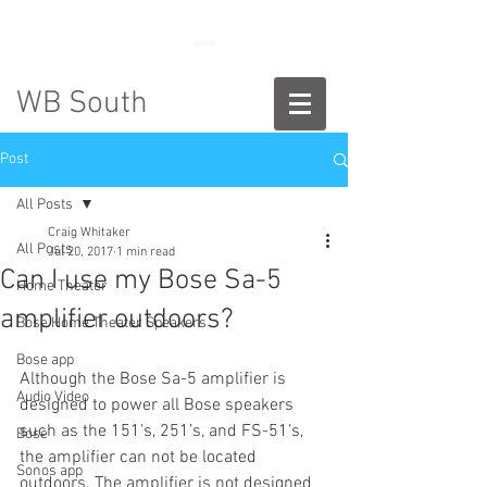
888-775-2673
WB South
Post
All Posts
Craig Whitaker
All Posts
Jul 20, 2017
1 min read
Can I use my Bose Sa-5
Home Theater
amplifier outdoors?
Bose Home Theater Speakers
Bose app
Although the Bose Sa-5 amplifier is 
Audio Video
designed to power all Bose speakers 
such as the 151’s, 251’s, and FS-51’s, 
Bose
the amplifier can not be located 
Sonos app
outdoors. The amplifier is not designed 