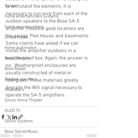
Sonos
to withstand the elements. It is 
necessary to run wire from each of the 
home entertainment systems
outdoor speakers to the Bose SA-5 
home sound systems
amplifier. Possible good locations are 
the garage, Pool House, and basements. 
Smart Home
Some clients have asked if we can 
Home Automation
install the amplifier outdoors in a 
weatherproof box. Again, the answer is 
Bose Lifestyle
no.  Weatherproof enclosures are 
Bose Repair
usually constructed of metal or 
Outdoor speakers
fiberglass. These materials greatly 
degrade the Wifi signal necessary to 
Soundbars
operate the SA-5 amplifiers.
Sonos Home Theater
OLED TV
Sonos Systems
Bose Stored Music