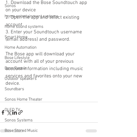
1. Download the Bose Soundtouch app 
Sonos
on your device
home entertainment systems
2. Open the app and select existing 
account
home sound systems
3. Enter your Soundtouch username 
Smart Home
(email address) and password. 
Home Automation
The Bose app will download your 
Bose Lifestyle
account with all of your previous 
Bose Repair
account information including music 
services and favorites onto your new 
Outdoor speakers
device.
Soundbars
Sonos Home Theater
OLED TV
Sonos Systems
Bose Stored Music