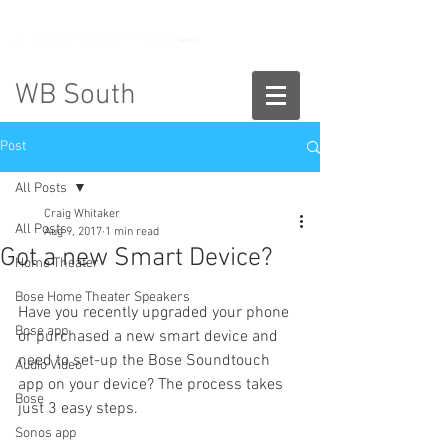
888-775-2673
WB South
Post
All Posts
Craig Whitaker
All Posts
Aug 9, 2017
1 min read
Got a new Smart Device?
Home Theater
Bose Home Theater Speakers
Have you recently upgraded your phone 
Bose app
or purchased a new smart device and 
need to set-up the Bose Soundtouch 
Audio Video
app on your device? The process takes 
Bose
just 3 easy steps.
Sonos app