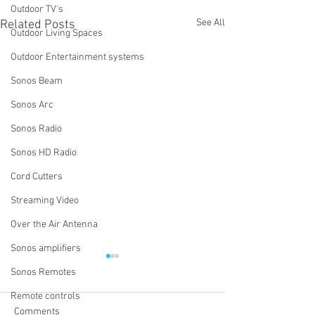
Outdoor TV's
See All
Related Posts
Outdoor Living Spaces
Outdoor Entertainment systems
Sonos Beam
Sonos Arc
Sonos Radio
Sonos HD Radio
Cord Cutters
Streaming Video
Over the Air Antenna
Sonos amplifiers
Why Do We Ask If You Have
How Do I Turn Of
Sonos Remotes
Wi-Fi Extenders or Access
System Using th
Points?
App?
Remote controls
One of the first questions we
One of the most 
Comments