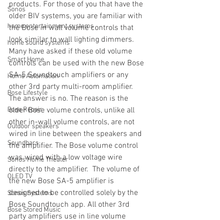
products. For those of you that have the 
Sonos
older BIV systems, you are familiar with 
home entertainment systems
the Bose in wall volume controls that 
look similar to wall lighting dimmers.  
home sound systems
Many have asked if these old volume 
Smart Home
controls can be used with the new Bose 
SA-5 Soundtouch amplifiers or any 
Home Automation
other 3rd party multi-room amplifier. 
Bose Lifestyle
The answer is no. The reason is the 
Bose Repair
older Bose volume controls, unlike all 
other in-wall volume controls, are not 
Outdoor speakers
wired in line between the speakers and 
Soundbars
the amplifier. The Bose volume control 
was wired with a low voltage wire 
Sonos Home Theater
directly to the amplifier.  The volume of 
OLED TV
the new Bose SA-5 amplifier is 
designed to be controlled solely by the 
Sonos Systems
Bose Soundtouch app. All other 3rd 
Bose Stored Music
party amplifiers use in line volume 