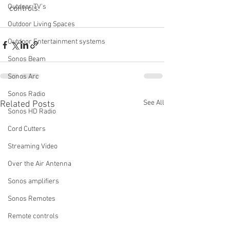
Outdoor TV's
controls.
Outdoor Living Spaces
Outdoor Entertainment systems
Sonos Beam
Sonos Arc
Sonos Radio
See All
Related Posts
Sonos HD Radio
Cord Cutters
Streaming Video
Over the Air Antenna
Sonos amplifiers
Sonos Remotes
Remote controls