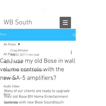
888-775-2673
WB South
Post
All Posts
Craig Whitaker
All Posts
Aug 23, 2017
1 min read
Can I use my old Bose in wall
Home Theater
volume controls with the
Bose Home Theater Speakers
new SA-5 amplifiers?
Bose app
Audio Video
Many of our clients are ready to upgrade 
Bose
their old Bose BIV Home Entertainment 
systems with new Bose Soundtouch 
Sonos app