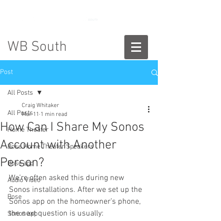
888-775-2673
WB South
Post
All Posts
Craig Whitaker
All Posts
Mar 11
1 min read
How Can I Share My Sonos
Home Theater
Account with Another
Bose Home Theater Speakers
Person?
Bose app
We’re often asked this during new 
Audio Video
Sonos installations. After we set up the 
Bose
Sonos app on the homeowner’s phone, 
the next question is usually:
Sonos app