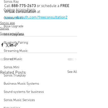
Sonos Ray
Call 
888-775-2673
 or schedule a 
FREE 
Outdoor Access Points
virtual consultation
 at 
www.wbsouth.com/freeconsultation2
Outdoor Wi-Fi
Sonos app
Bose Upgrade
Sonos
Sonos amplifiers
WI-FI Upgrade
Bluetooth Pairing
Streaming Music
Stored Music
Sonos Mini
See All
Related Posts
Sonos Trueplay
Business Music Systems
Sound systems for business
Sonos Music Services