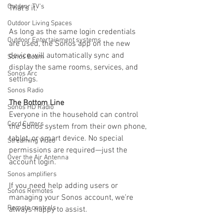
Outdoor TV's
That’s it.
Outdoor Living Spaces
As long as the same login credentials 
Outdoor Entertainment systems
are used, the Sonos app on the new 
device will automatically sync and 
Sonos Beam
display the same rooms, services, and 
Sonos Arc
settings.
Sonos Radio
The Bottom Line
Sonos HD Radio
Everyone in the household can control 
Cord Cutters
the Sonos system from their own phone, 
tablet, or smart device. No special 
Streaming Video
permissions are required—just the 
Over the Air Antenna
account login.
Sonos amplifiers
If you need help adding users or 
Sonos Remotes
managing your Sonos account, we’re 
Remote controls
always happy to assist.