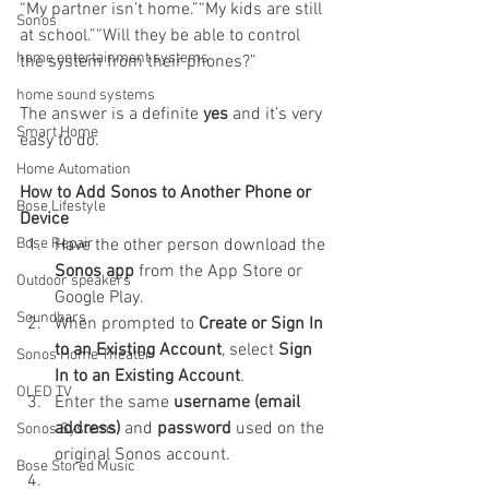
“My partner isn’t home.”“My kids are still 
Sonos
at school.”“Will they be able to control 
home entertainment systems
the system from their phones?”
home sound systems
The answer is a definite 
yes
 and it’s very 
Smart Home
easy to do.
Home Automation
How to Add Sonos to Another Phone or 
Bose Lifestyle
Device
Bose Repair
Have the other person download the 
Sonos app
 from the App Store or 
Outdoor speakers
Google Play.
Soundbars
When prompted to 
Create or Sign In 
to an Existing Account
, select 
Sign 
Sonos Home Theater
In to an Existing Account
.
OLED TV
Enter the same 
username (email 
address)
 and 
password
 used on the 
Sonos Systems
original Sonos account.
Bose Stored Music