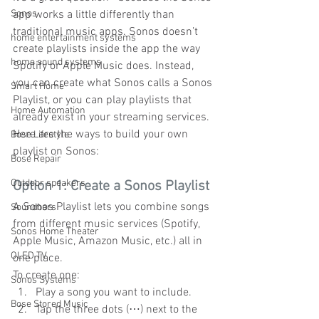
Sonos
app works a little differently than 
traditional music apps. Sonos doesn’t 
home entertainment systems
create playlists inside the app the way 
home sound systems
Spotify or Apple Music does. Instead, 
you can create what Sonos calls a Sonos 
Smart Home
Playlist, or you can play playlists that 
Home Automation
already exist in your streaming services.
Here are the ways to build your own 
Bose Lifestyle
playlist on Sonos:
Bose Repair
Outdoor speakers
Option 1: Create a Sonos Playlist
A Sonos Playlist lets you combine songs 
Soundbars
from different music services (Spotify, 
Sonos Home Theater
Apple Music, Amazon Music, etc.) all in 
OLED TV
one place.
To create one:
Sonos Systems
Play a song you want to include.
Bose Stored Music
Tap the three dots (⋯) next to the 