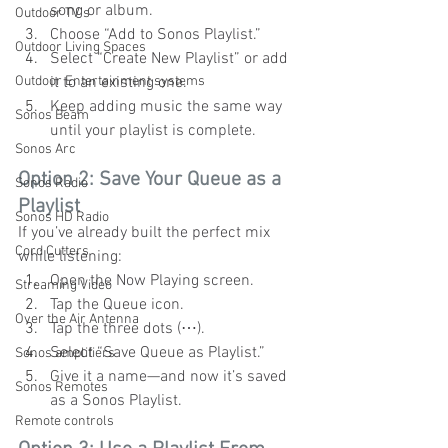
song or album.
Outdoor TV's
Choose “Add to Sonos Playlist.”
Outdoor Living Spaces
Select “Create New Playlist” or add 
Outdoor Entertainment systems
it to an existing one.
Keep adding music the same way 
Sonos Beam
until your playlist is complete.
Sonos Arc
Option 2: Save Your Queue as a 
Sonos Radio
Playlist
Sonos HD Radio
If you’ve already built the perfect mix 
Cord Cutters
while listening:
Open the Now Playing screen.
Streaming Video
Tap the Queue icon.
Over the Air Antenna
Tap the three dots (⋯).
Select “Save Queue as Playlist.”
Sonos amplifiers
Give it a name—and now it’s saved 
Sonos Remotes
as a Sonos Playlist.
Remote controls