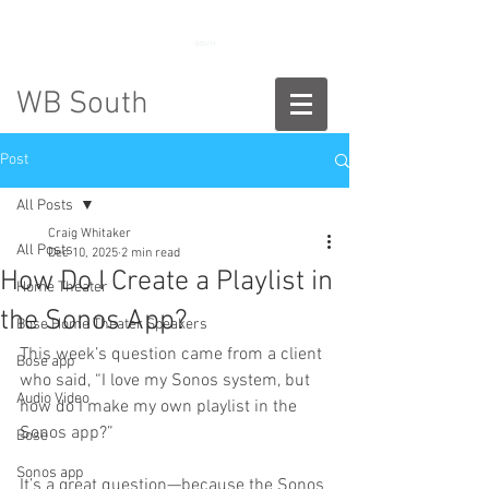
888-775-2673
WB South
Post
All Posts
Craig Whitaker
All Posts
Dec 10, 2025
2 min read
How Do I Create a Playlist in
Home Theater
the Sonos App?
Bose Home Theater Speakers
This week’s question came from a client 
Bose app
who said, “I love my Sonos system, but 
Audio Video
how do I make my own playlist in the 
Sonos app?”
Bose
Sonos app
It’s a great question—because the Sonos 