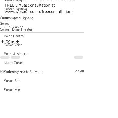
Networking
FREE virtual consultation at 
Smart Lighting
www.wbsouth.com/freeconsultation2
Sonos app
Automated Lighting
Sonos
HDMI cables
Sonos Home Theater
Voice Control
Sonos Voice
Bose Music amp
Music Zones
See All
Related Posts
Steaming Music Services
Sonos Sub
Sonos Mini
Bose Wave
Bose Recall
Speaker Polarity