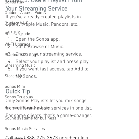
Option 3: Use a Playlist From 
Sonos Ray
Your Streaming Service
Outdoor Access Points
If you’ve already created playlists in 
Outdoor Wi-Fi
Spotify, Apple Music, Pandora, etc., 
simply:
Bose Upgrade
Open the Sonos app.
WI-FI Upgrade
Go to Browse or Music.
Choose your streaming service.
Bluetooth Pairing
Select your playlist and press play.
Streaming Music
If you want fast access, tap Add to 
Stored Music
My Sonos.
Sonos Mini
Quick Tip
Sonos Trueplay
Only Sonos Playlists let you mix songs 
Business Music Systems
from different music services in one list. 
For some clients, that’s a game-changer.
Sound systems for business
Sonos Music Services
Call us at 888-775-2673 or schedule a 