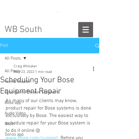
888-775-2673
WB South
Post
All Posts
Craig Whitaker
All Posts
May 23, 2022
1 min read
Scheduling Your Bose
Home Theater
Equipment Repair
Bose Home Theater Speakers
As many of our clients may know, 
Bose app
product repair for Bose systems is done 
Audio Video
exclusively by Bose. The easiest way to 
schedule repair for your Bose system is 
Bose
to do it online @ 
Sonos app
www.Bose.com/support
. Before you 