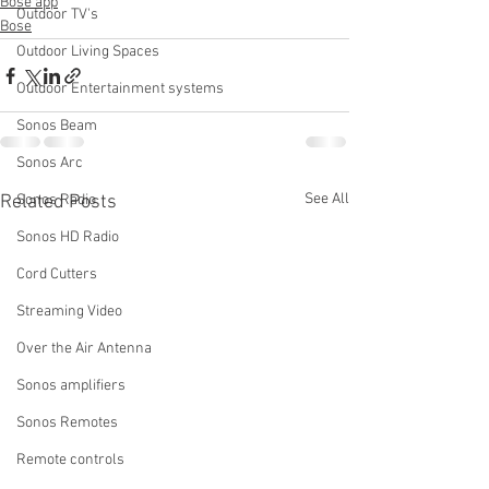
Bose app
Outdoor TV's
Bose
Outdoor Living Spaces
Outdoor Entertainment systems
Sonos Beam
Sonos Arc
See All
Related Posts
Sonos Radio
Sonos HD Radio
Cord Cutters
Streaming Video
Over the Air Antenna
Sonos amplifiers
Sonos Remotes
Remote controls