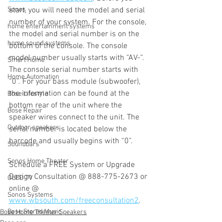
Sonos
start, you will need the model and serial 
number of your system. For the console, 
home entertainment systems
the model and serial number is on the 
home sound systems
bottom of the console. The console 
model number usually starts with “AV-“. 
Smart Home
The console serial number starts with 
Home Automation
“0”. For your bass module (subwoofer), 
the information can be found at the 
Bose Lifestyle
bottom rear of the unit where the 
Bose Repair
speaker wires connect to the unit. The 
Outdoor speakers
serial number is located below the 
barcode and usually begins with “0”. 
Soundbars
Sonos Home Theater
Schedule a FREE System or Upgrade 
Design Consultation @ 888-775-2673 or 
OLED TV
online @ 
Sonos Systems
www.wbsouth.com/freeconsultation2
.
Bose Stored Music
Bose Home Theater Speakers