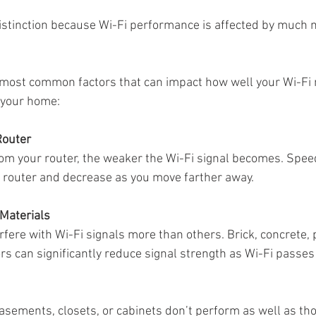
istinction because Wi-Fi performance is affected by much m
Sonos Radio
Sonos HD Radio
Cord Cutters
Streamin
 most common factors that can impact how well your Wi-Fi
 your home:
mplifiers
Router
rom your router, the weaker the Wi-Fi signal becomes. Spee
e router and decrease as you move farther away.
 Materials
rfere with Wi-Fi signals more than others. Brick, concrete, p
rs can significantly reduce signal strength as Wi-Fi passe
asements, closets, or cabinets don’t perform as well as tho