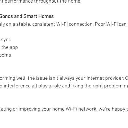
ent performance throughout the home.
r Sonos and Smart Homes
y on a stable, consistent Wi-Fi connection. Poor Wi-Fi can 
f sync
 the app
 rooms
rforming well, the issue isn’t always your internet provider. 
 interference all play a role and fixing the right problem m
aluating or improving your home Wi-Fi network, we’re happy t