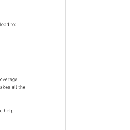
lead to:
Coverage, 
akes all the 
o help.