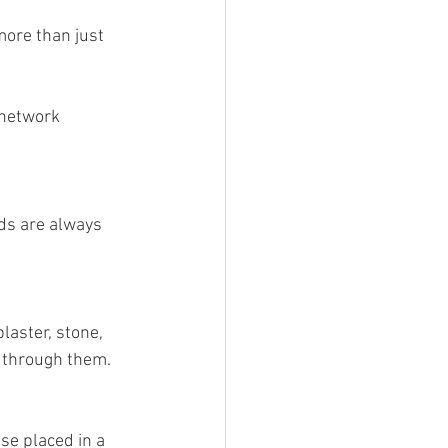
ore than just 
g Video
 network 
ds are always 
laster, stone, 
s through them.
se placed in a 