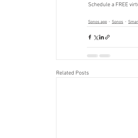
 Schedule a FREE virtu
Sonos app
Sonos
Smar
Related Posts