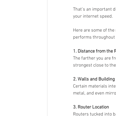
That’s an important d
your internet speed.
Sonos Beam
Sonos Arc
Here are some of the
performs throughout
Over the Air Antenna
Sonos a
1. Distance from the 
The farther you are f
strongest close to th
2. Walls and Building
Certain materials inte
metal, and even mirro
3. Router Location
Routers tucked into b