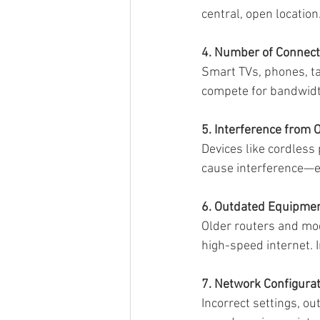
central, open locatio
4. Number of Connect
Smart TVs, phones, ta
compete for bandwidt
5. Interference from 
Devices like cordless
cause interference—e
6. Outdated Equipme
Older routers and mo
high-speed internet. I
7. Network Configura
Incorrect settings, o