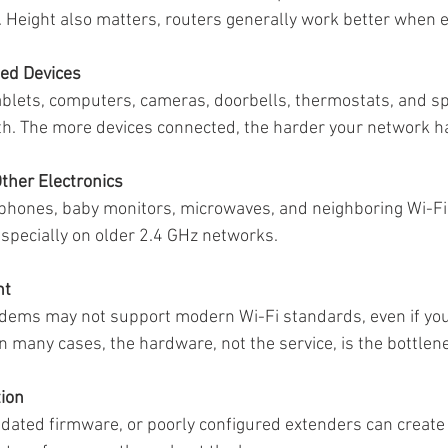
n. Height also matters, routers generally work better when 
ed Devices
blets, computers, cameras, doorbells, thermostats, and sp
h. The more devices connected, the harder your network ha
Other Electronics
 phones, baby monitors, microwaves, and neighboring Wi-Fi
specially on older 2.4 GHz networks.
nt
dems may not support modern Wi-Fi standards, even if you’
n many cases, the hardware, not the service, is the bottlen
tion
utdated firmware, or poorly configured extenders can create