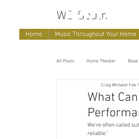
WB South
Home
Music Throughout Your Home
All Posts
Home Theater
Bose
Craig Whitaker
Feb 
Sonos
home entertainment 
What Can 
Performa
Bose Lifestyle
Bose Repair
We’re often called out
reliable.”
Sonos Systems
Bose Stored 