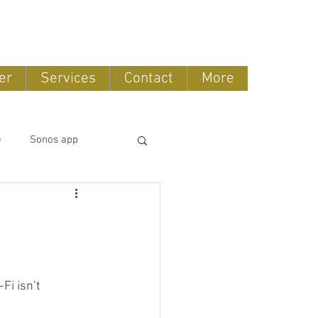
888-775-2673
er
Services
Contact
More
e
Sonos app
tomation
OLED TV
Fi isn’t 
ntertainment systems