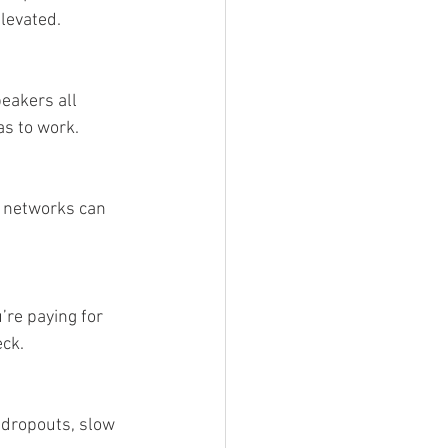
elevated.
eakers all 
s to work.
 networks can 
re paying for 
eck.
 dropouts, slow 