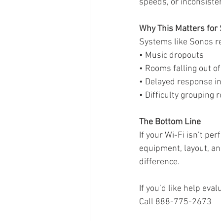
speeds, or inconsist
Why This Matters fo
Systems like Sonos rel
• Music dropouts
• Rooms falling out o
• Delayed response in
• Difficulty grouping
The Bottom Line
If your Wi-Fi isn’t pe
equipment, layout, and
difference.
If you’d like help ev
Call 888-775-2673