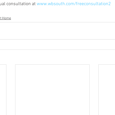
al consultation at 
www.wbsouth.com/freeconsultation2
t Home