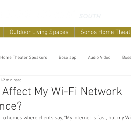
Outdoor Living Spaces
Sonos Home Theat
 Home Theater Speakers
Bose app
Audio Video
Bos
11
2 min read
systems
home sound systems
Smart Home
Home Au
Affect My Wi-Fi Network
nce?
Outdoor speakers
Soundbars
Sonos Home Theater
 to homes where clients say, “My internet is fast, but my Wi-
Music
Outdoor TV's
Outdoor Living Spaces
Outdoor E