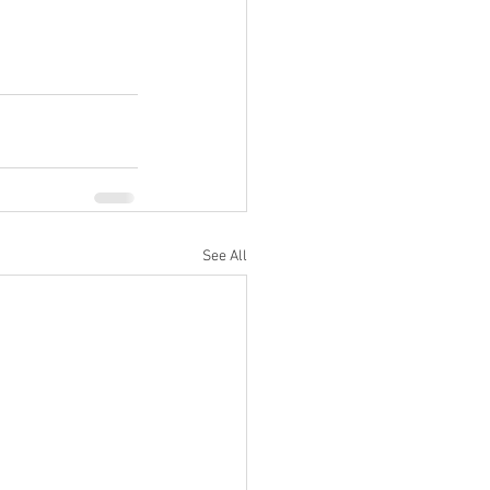
See All