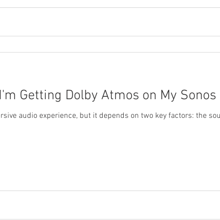
 I'm Getting Dolby Atmos on My Sonos
sive audio experience, but it depends on two key factors: the sou