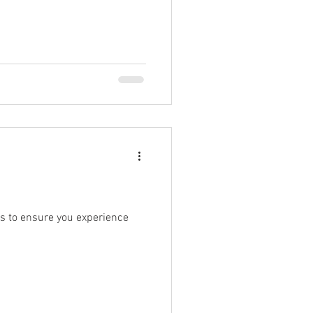
es to ensure you experience