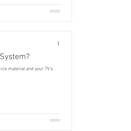
 System?
rce material and your TV’s