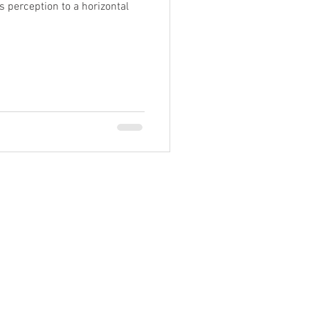
's perception to a horizontal
Past 30 years
d West Virginia