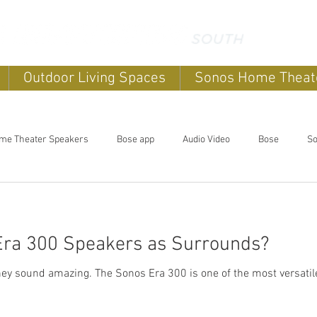
Outdoor Living Spaces
Sonos Home Theat
me Theater Speakers
Bose app
Audio Video
Bose
So
ome sound systems
Smart Home
Home Automation
Bose 
Era 300 Speakers as Surrounds?
Sonos Home Theater
OLED TV
Sonos Systems
Bose 
 of the most versatile speakers Sonos has ever
aces
Outdoor Entertainment systems
Sonos Beam
Sonos 