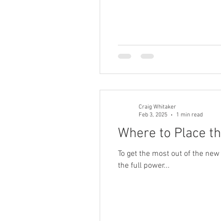
Sonos HD Radio
Cord Cutters
Craig Whitaker
Feb 3, 2025
1 min read
Where to Place th
To get the most out of the new
the full power...