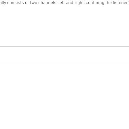
lly consists of two channels, left and right, confining the listener
lling Custom Audio Video Solutions for the 
e, Maryland, Washington, DC, Northern Virginia, an
2017 Whitaker Brothers South | All Rights Reserved