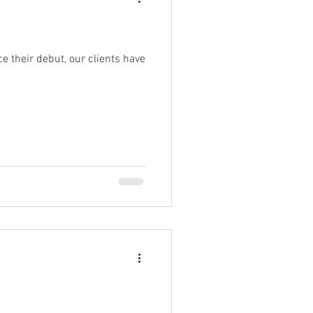
e their debut, our clients have