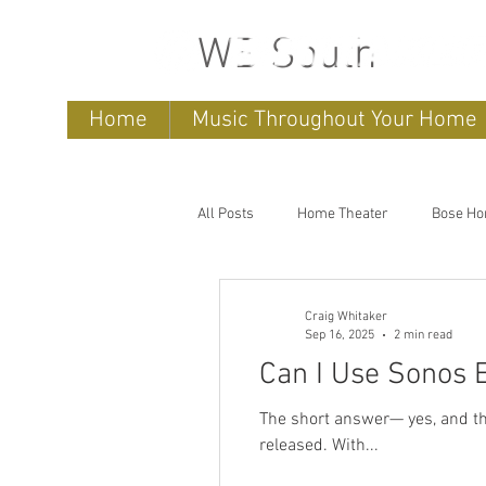
WB South
Home
Music Throughout Your Home
All Posts
Home Theater
Bose Ho
home entertainment systems
h
Craig Whitaker
Sep 16, 2025
2 min read
Can I Use Sonos 
Outdoor speakers
Soundbars
The short answer— yes, and they sound amazing. The Sonos Era 300 is one
released. With...
Outdoor TV's
Outdoor Living Sp