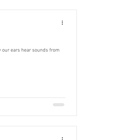
ow our ears hear sounds from