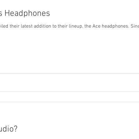
os Headphones
ed their latest addition to their lineup, the Ace headphones. Sinc
udio?