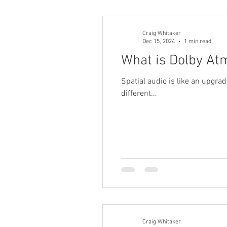
Craig Whitaker
Dec 15, 2024
1 min read
What is Dolby At
Spatial audio is like an upgra
different...
Craig Whitaker