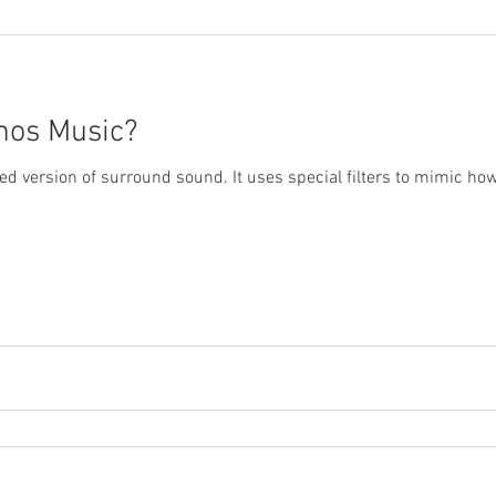
mos Music?
ded version of surround sound. It uses special filters to mimic h