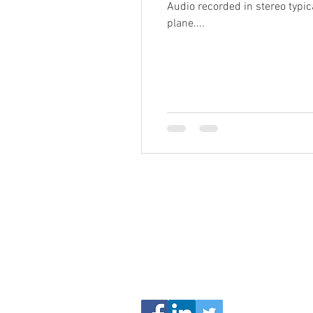
Audio recorded in stereo typica
plane....
Proudly Insta
Serving Delawar