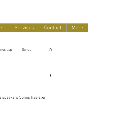
888-775-2673
er
Services
Contact
More
nos app
Sonos
Lifestyle
Bose Repair
Stored Music
Arc
Sonos Radio