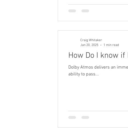
Craig Whitaker
Jan 20, 2025
1 min read
How Do I know if
Dolby Atmos delivers an immer
ability to pass...