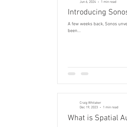
Jun 6, 2024
1 min read
Introducing Son
A few weeks back, Sonos unveil
been...
Craig Whitaker
Dec 19, 2023
1 min read
What is Spatial A