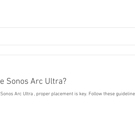
Streaming Video
Over the Air Antenna
Sonos amplifiers
e Sonos Arc Ultra?
 Sonos Arc Ultra , proper placement is key. Follow these guidelin