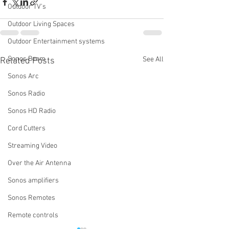
Outdoor TV's
Outdoor Living Spaces
Outdoor Entertainment systems
Sonos Beam
See All
Related Posts
Sonos Arc
Sonos Radio
Sonos HD Radio
Cord Cutters
Streaming Video
Over the Air Antenna
Sonos amplifiers
Sonos Remotes
Remote controls