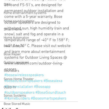
Sonos
251, and FS-51's, are designed for 
permanent outdoor installation and 
home entertainment systems
come with a 5-year warranty. Bose 
home sound systems
outdoor speakers are designed to 
withstand sun, high humidity (rain and 
Smart Home
snow), salt and fog and operate in a 
Home Automation
temperature range of -40° F to 158° F; 
-40° C to 70° C. Please visit out website 
Bose Lifestyle
and learn more about entertainment 
Bose Repair
systems for Outdoor Living Spaces @ 
Outdoor speakers
www.wbsouth.com/outdoor-living-
spaces.
Soundbars
#bosewirelessspeakers
Sonos Home Theater
#boseoutdoorspeakers
#Bosealexa
#Boseinstallation
#Boseapp
OLED TV
#outdoorspeakers
#BoseSoundtouch
Sonos Systems
#Homebuilders
#Bosesmartspeakers
Bose Stored Music