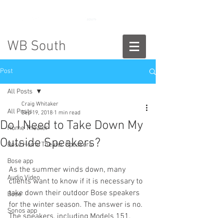
888-775-2673
WB South
Post
All Posts
Craig Whitaker
All Posts
Sep 19, 2018
1 min read
Do I Need to Take Down My
Home Theater
Outside Speakers?
Bose Home Theater Speakers
Bose app
As the summer winds down, many 
Audio Video
clients want to know if it is necessary to 
take down their outdoor Bose speakers 
Bose
for the winter season. The answer is no. 
Sonos app
The speakers, including Models 151, 