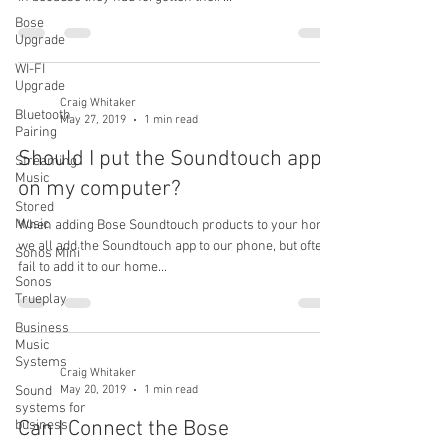
Bose
Upgrade
WI-FI
Upgrade
Craig Whitaker
Bluetooth
May 27, 2019
1 min read
Pairing
Should I put the Soundtouch app
Streaming
Music
on my computer?
Stored
Music
When adding Bose Soundtouch products to your home,
we all add the Soundtouch app to our phone, but often
Sonos Mini
fail to add it to our home...
Sonos
Trueplay
Business
Music
Systems
Craig Whitaker
May 20, 2019
1 min read
Sound
systems for
Can I Connect the Bose
business