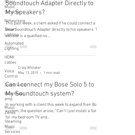
Sonos
Soundtouch Adapter Directly to
Music
My Speakers?
Services
Networking
This past week, a client asked if he could connect a
Smart
Bose Soundtouch Adapter directly to his speakers. The
Lighting
answer is a qualified no....
Automated
Lighting
HDMI
cables
Craig Whitaker
Voice
May 13, 2019
1 min read
Control
Can I connect my Bose Solo 5 to
Sonos Voice
My Soundtouch system?
Bose Music
amp
In working with a client this week to expand their Bose
Music
system, the question arose, “Can’t I just install a Solo 5
Zones
for my bedroom TV and...
Steaming
Music
Services