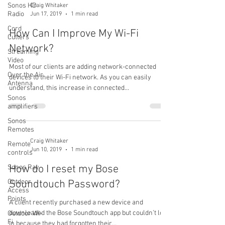
Sonos HD
Craig Whitaker
Radio
Jun 17, 2019
1 min read
Cord
How Can I Improve My Wi-Fi
Cutters
Network?
Streaming
Video
Most of our clients are adding network-connected
Over the Air
devices to their Wi-Fi network. As you can easily
Antenna
understand, this increase in connected...
Sonos
amplifiers
Sonos
Remotes
Craig Whitaker
Remote
Jun 10, 2019
1 min read
controls
How do I reset my Bose
Sonos Ray
Outdoor
Soundtouch Password?
Access
Points
A client recently purchased a new device and
downloaded the Bose Soundtouch app but couldn’t log
Outdoor Wi-
Fi
in because they had forgotten their...