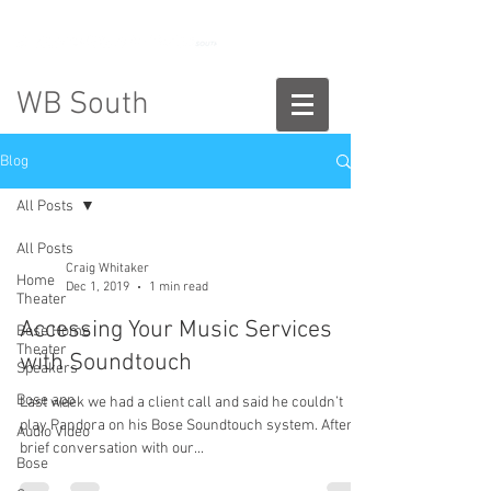
888-775-2673
WB South
Blog
All Posts
All Posts
Craig Whitaker
Home
Dec 1, 2019
1 min read
Theater
Accessing Your Music Services
Bose Home
Theater
with Soundtouch
Speakers
Bose app
Last week we had a client call and said he couldn’t
play Pandora on his Bose Soundtouch system. After a
Audio Video
brief conversation with our...
Bose