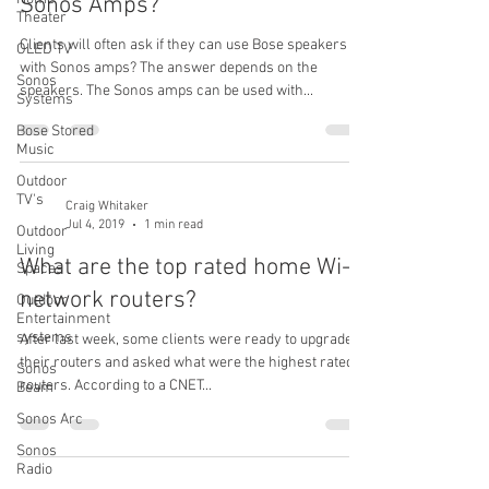
Sonos Amps?
Theater
Clients will often ask if they can use Bose speakers
OLED TV
with Sonos amps? The answer depends on the
Sonos
speakers. The Sonos amps can be used with...
Systems
Bose Stored
Music
Outdoor
TV's
Craig Whitaker
Jul 4, 2019
1 min read
Outdoor
Living
What are the top rated home Wi-Fi
Spaces
network routers?
Outdoor
Entertainment
systems
After last week, some clients were ready to upgrade
their routers and asked what were the highest rated
Sonos
routers. According to a CNET...
Beam
Sonos Arc
Sonos
Radio