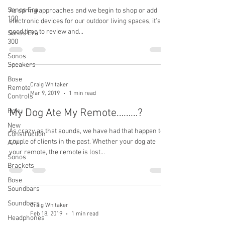
Sonos Era
As spring approaches and we begin to shop or add
100
electronic devices for our outdoor living spaces, it’s a
good time to review and...
Sonos Era
300
Sonos
Speakers
Bose
Craig Whitaker
Remote
Mar 9, 2019
1 min read
Controls
My Dog Ate My Remote………?
Roku
New
As crazy as that sounds, we have had that happen to a
Construction
couple of clients in the past. Whether your dog ate
A/V
your remote, the remote is lost...
Sonos
Brackets
Bose
Soundbars
Soundbars
Craig Whitaker
Feb 18, 2019
1 min read
Headphones