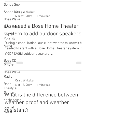
Sonos Sub
Sonos Mini
Craig Whitaker
Mar 25, 2019
1 min read
Bose Wave
Do I need a Bose Home Theater
Bose Recall
system to add outdoor speakers?
Speaker
Polarity
During a consultation, our client wanted to know if he
Alexa
needed to start with a Bose Home Theater system in
Sonos Port
order to add outdoor speakers. ...
Bose CD
Player
Bose Wave
Radio
Craig Whitaker
Bose
Mar 17, 2019
1 min read
Lifestyle
System
What is the difference between
cable boxes
weather proof and weather
Spatial
resistant?
Audio