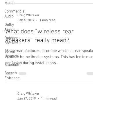
Music
Commercial
Craig Whitaker
Audio
Feb 4, 2019
1 min read
Dolby
Atmos
What does “wireless rear
Outdoor
speakers” really mean?
Speakers
Many manufacturers promote wireless rear speakers
Sonos
Upgrade
for their home theater systems. This has led to much
confusion during installations...
Bluetooth
Speech
Enhance
Craig Whitaker
Jan 27, 2019
1 min read
Can I add a 2nd bass speaker to
my Bose system?
Everyone’s preferred sound is different, some like a