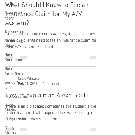
What Should I Know to File an
AirPlay
Insurance Claim for My A/V
Bose multi
room
system?
amplifier
Turntables
Due to unfortunate circumstances, there are times
when our clients need to file an insurance claim for
Streaming
Video
their A/V system. First, unless...
Bose
Soundtouch
Bose
Amplifiers
Craig Whitaker
Sonos Arc
Feb 11, 2019
1 min read
Ultra
How to explain an Alexa Skill?
Microphones
Vocal
There is an old adage; sometimes the student is the
Clarity
better teacher. That happened this week during a
IR Systems
consultation. I was struggling...
Dolby
Atmos