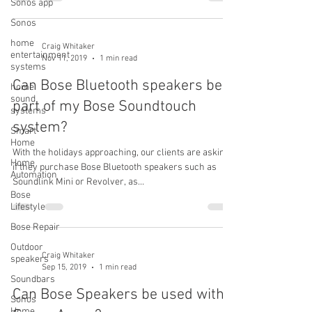
Sonos app
Sonos
home
Craig Whitaker
entertainment
Nov 11, 2019
1 min read
systems
Can Bose Bluetooth speakers be
home
sound
part of my Bose Soundtouch
systems
system?
Smart
Home
With the holidays approaching, our clients are asking
Home
if they purchase Bose Bluetooth speakers such as
Automation
Soundlink Mini or Revolver, as...
Bose
Lifestyle
Bose Repair
Outdoor
Craig Whitaker
speakers
Sep 15, 2019
1 min read
Soundbars
Can Bose Speakers be used with
Sonos
Home