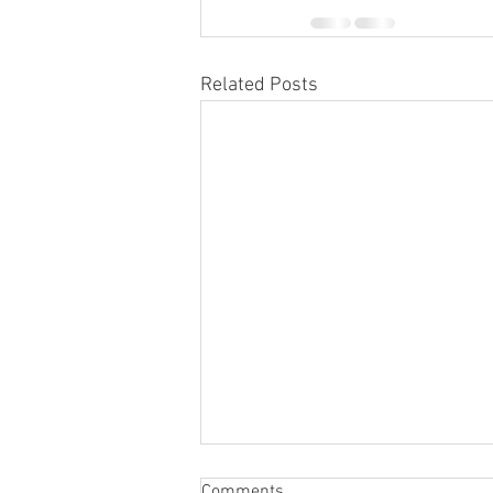
Related Posts
What Is the Life Expectancy of
Comments