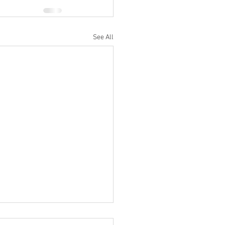
See All
Do I Turn Off My Sonos