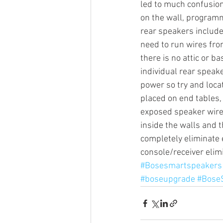
led to much confusion
on the wall, programm
rear speakers include
Sonos Beam
Sonos Arc
need to run wires fro
there is no attic or b
individual rear speake
Over the Air Antenna
Sonos a
power so try and locat
placed on end tables, 
exposed speaker wires
inside the walls and t
completely eliminate 
console/receiver elim
#Bosesmartspeakers
#boseupgrade
#Bose