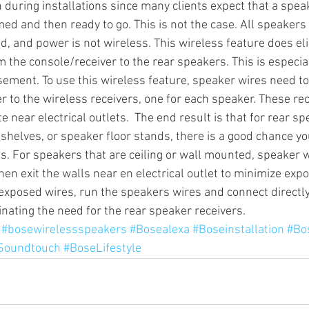
 during installations since many clients expect that a spea
ed and then ready to go. This is not the case. All speakers
d, and power is not wireless. This wireless feature does el
Sonos Radio
Sonos HD Radio
Cord Cutters
Streamin
m the console/receiver to the rear speakers. This is especia
asement. To use this wireless feature, speaker wires need t
r to the wireless receivers, one for each speaker. These rec
mplifiers
e near electrical outlets.  The end result is that for rear sp
shelves, or speaker floor stands, there is a good chance you
. For speakers that are ceiling or wall mounted, speaker w
hen exit the walls near en electrical outlet to minimize expo
exposed wires, run the speakers wires and connect directly
inating the need for the rear speaker receivers.
#bosewirelessspeakers
#Bosealexa
#Boseinstallation
#Bo
Soundtouch
#BoseLifestyle