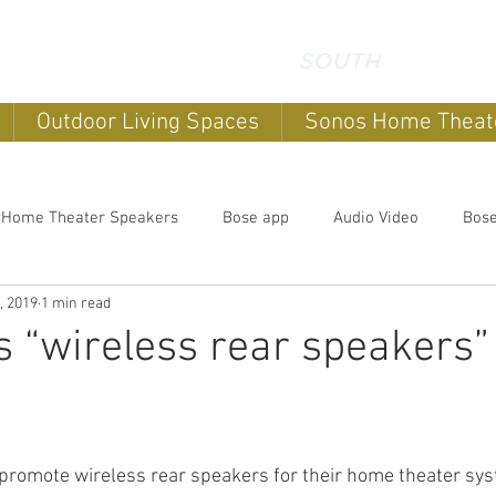
Outdoor Living Spaces
Sonos Home Theat
 Home Theater Speakers
Bose app
Audio Video
Bos
, 2019
1 min read
systems
home sound systems
Smart Home
Home Au
 “wireless rear speakers” 
Outdoor speakers
Soundbars
Sonos Home Theater
romote wireless rear speakers for their home theater syst
Music
Outdoor TV's
Outdoor Living Spaces
Outdoor E