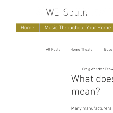
WB South
Home
Music Throughout Your Home
All Posts
Home Theater
Bose
Craig Whitaker
Feb 4
Sonos
home entertainment 
What does
mean?
Bose Lifestyle
Bose Repair
Many manufacturers p
Sonos Systems
Bose Stored 