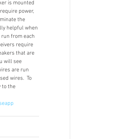
ker is mounted 
 require power, 
iminate the 
g Video
lly helpful when 
o run from each 
eivers require 
eakers that are 
 will see 
ires are run 
sed wires.  To 
 to the 
seapp