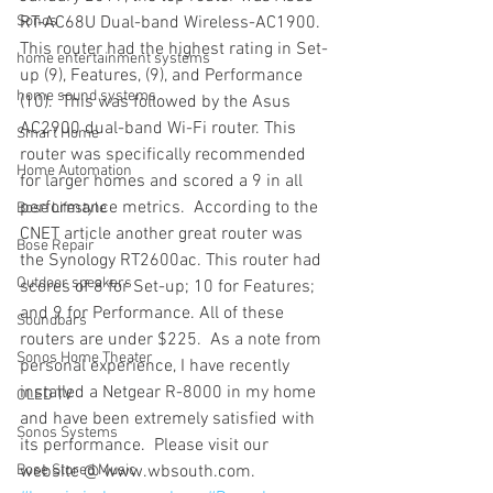
Sonos
RT-AC68U Dual-band Wireless-AC1900. 
This router had the highest rating in Set-
home entertainment systems
up (9), Features, (9), and Performance 
home sound systems
(10).  This was followed by the Asus 
AC2900 dual-band Wi-Fi router. This 
Smart Home
router was specifically recommended 
Home Automation
for larger homes and scored a 9 in all 
performance metrics.  According to the 
Bose Lifestyle
CNET article another great router was 
Bose Repair
the Synology RT2600ac. This router had 
Outdoor speakers
scores of 8 for Set-up; 10 for Features; 
and 9 for Performance. All of these 
Soundbars
routers are under $225.  As a note from 
Sonos Home Theater
personal experience, I have recently 
installed a Netgear R-8000 in my home 
OLED TV
and have been extremely satisfied with 
Sonos Systems
its performance.  Please visit our 
Bose Stored Music
website @ www.wbsouth.com.