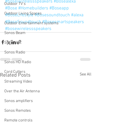
#boseiwirelessspeakers
#Bosealexa
Outdoor TV's
#Bose
#Homebuilders
#Boseapp
Outdoor Living Spaces
#BoseLifestyle
#Bosesoundtouch
#alexa
#BoseSoundtouch
#Bosesmartspeakers
Outdoor Entertainment systems
#bosewirelessspeakers
Sonos Beam
Sonos Arc
Sonos Radio
Sonos HD Radio
Cord Cutters
See All
Related Posts
Streaming Video
Over the Air Antenna
Sonos amplifiers
Sonos Remotes
Remote controls