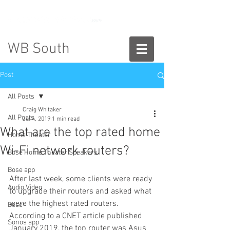
888-775-2673
WB South
Post
All Posts
Craig Whitaker
All Posts
Jul 4, 2019
1 min read
What are the top rated home
Home Theater
Wi-Fi network routers?
Bose Home Theater Speakers
Bose app
After last week, some clients were ready 
Audio Video
to upgrade their routers and asked what 
were the highest rated routers. 
Bose
According to a CNET article published 
Sonos app
January 2019, the top router was Asus 