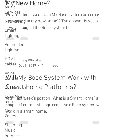
Sonos
My New Home?
Music
Services
We are often asked, ”Can My Bose system be removed
and moved to my new home”? The answer is yes but I
Networking
always suggest the Bose system be...
Smart
Lighting
Automated
Lighting
HDMI
Craig Whitaker
cables
Oct 9, 2019
1 min read
Voice
Will My Bose System Work with
Control
Smart Home Platforms?
Sonos Voice
Bose Music
After last week’s post on “What is a Smart Home”, a
amp
couple of our clients inquired if their Bose system will
Music
work in a smart home...
Zones
Steaming
Music
Services