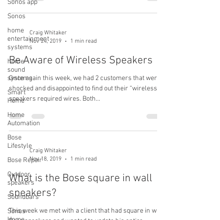
Sonos app
Sonos
home
Craig Whitaker
entertainment
Nov 24, 2019
1 min read
systems
Be Aware of Wireless Speakers
home
sound
systems
Once again this week, we had 2 customers that were
shocked and disappointed to find out their “wireless”
Smart
speakers required wires. Both...
Home
Home
Automation
Bose
Lifestyle
Craig Whitaker
Nov 18, 2019
1 min read
Bose Repair
Outdoor
What is the Bose square in wall
speakers
speakers?
Soundbars
This week we met with a client that had square in wall
Sonos
Home