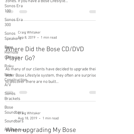
zones. If you have a Bose Lifestyle...
Sonos Era
100
Sonos Era
300
Craig Whitaker
Sonos
Sep 8, 2019
1 min read
Speakers
Bose
Where Did the Bose CD/DVD
Remote
Player Go?
Controls
Roku
As many of our clients have decided to upgrade their
New
older Bose Lifestyle system, they often are surprised
Construction
to discover there are no built...
A/V
Sonos
Brackets
Bose
Soundbars
Craig Whitaker
Aug 18, 2019
1 min read
Soundbars
When upgrading My Bose
Headphones