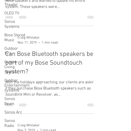
Bose speakers and wanted to update his entire
Theater
system. These speakers were...
OLED TV
Sonos
Systems
Bose Stored
Craig Whitaker
Music
Nov 11, 2019
1 min read
Outdoor
Can Bose Bluetooth speakers be
TV's
part of my Bose Soundtouch
Outdoor
Living
system?
Spaces
Outdoor
With the holidays approaching, our clients are asking
Entertainment
if they purchase Bose Bluetooth speakers such as
systems
Soundlink Mini or Revolver, as...
Sonos
Beam
Sonos Arc
Sonos
Radio
Craig Whitaker
Nov 3, 2019
1 min read