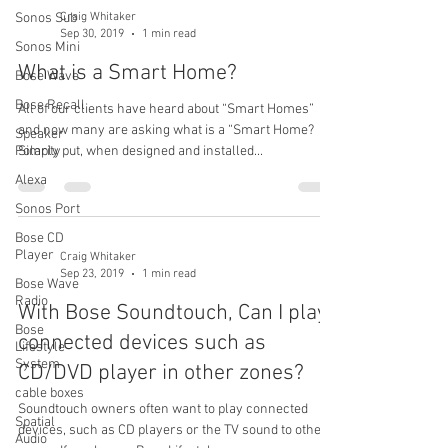
Sonos Sub
Craig Whitaker
Sep 30, 2019
1 min read
Sonos Mini
What is a Smart Home?
Bose Wave
Bose Recall
All of our clients have heard about “Smart Homes”
and now many are asking what is a “Smart Home?
Speaker
Polarity
Simply put, when designed and installed...
Alexa
Sonos Port
Bose CD
Player
Craig Whitaker
Sep 23, 2019
1 min read
Bose Wave
Radio
With Bose Soundtouch, Can I play
Bose
connected devices such as
Lifestyle
System
CD/DVD player in other zones?
cable boxes
Soundtouch owners often want to play connected
Spatial
devices, such as CD players or the TV sound to other
Audio