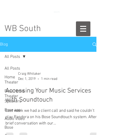
888-775-2673
WB South
Blog
All Posts
All Posts
Craig Whitaker
Home
Dec 1, 2019
1 min read
Theater
Accessing Your Music Services
Bose Home
Theater
with Soundtouch
Speakers
Bose app
Last week we had a client call and said he couldn’t
play Pandora on his Bose Soundtouch system. After a
Audio Video
brief conversation with our...
Bose