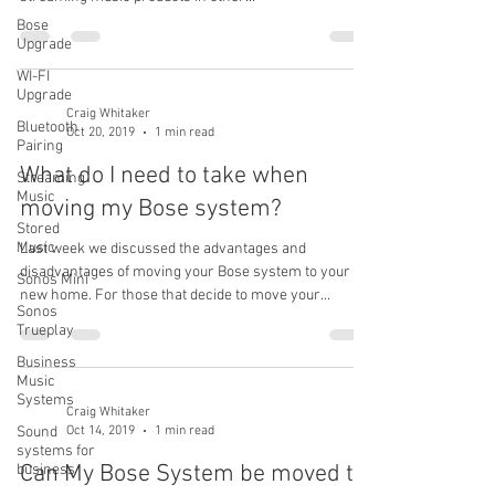
Bose
Upgrade
WI-FI
Upgrade
Craig Whitaker
Bluetooth
Oct 20, 2019
1 min read
Pairing
What do I need to take when
Streaming
Music
moving my Bose system?
Stored
Music
Last week we discussed the advantages and
disadvantages of moving your Bose system to your
Sonos Mini
new home. For those that decide to move your...
Sonos
Trueplay
Business
Music
Systems
Craig Whitaker
Oct 14, 2019
1 min read
Sound
systems for
Can My Bose System be moved to
business