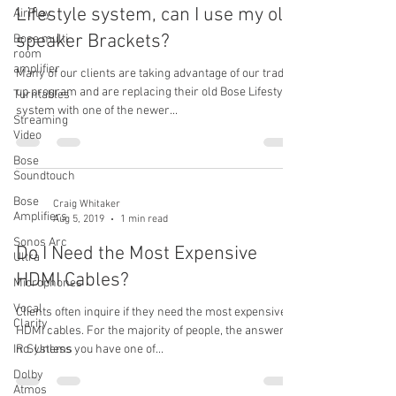
Lifestyle system, can I use my old
AirPlay
speaker Brackets?
Bose multi
room
amplifier
Many of our clients are taking advantage of our trade
up program and are replacing their old Bose Lifestyle
Turntables
system with one of the newer...
Streaming
Video
Bose
Soundtouch
Bose
Craig Whitaker
Amplifiers
Aug 5, 2019
1 min read
Sonos Arc
Do I Need the Most Expensive
Ultra
HDMI Cables?
Microphones
Vocal
Clients often inquire if they need the most expensive
Clarity
HDMI cables. For the majority of people, the answer is
IR Systems
no. Unless you have one of...
Dolby
Atmos