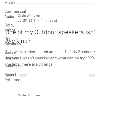
Music
Commercial
Craig Whitaker
Audio
Jul 29, 2019
1 min read
Dolby
Atmos
One of my Outdoor speakers isn’t
Outdoor
working?
Speakers
This week a client called and said 1 of his 2 outdoors
Sonos
Upgrade
speakers wasn’t working and what can he try? 99% of
the time, there are 3 things...
Bluetooth
Speech
Enhance
Craig Whitaker
Jul 21, 2019
1 min read
Got a new cable box and now we
have no sound?
After the cable or satellite company installs a new