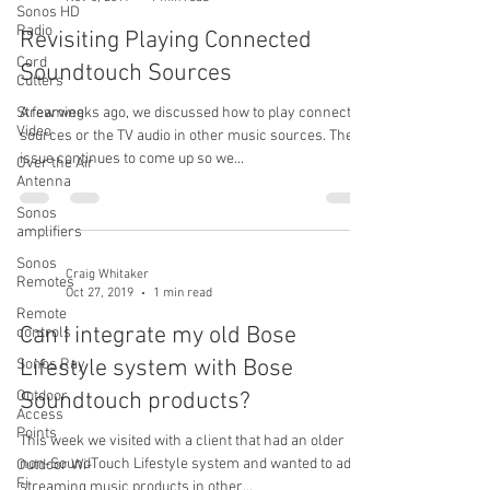
Sonos HD
Radio
Revisiting Playing Connected
Cord
Soundtouch Sources
Cutters
Streaming
A few weeks ago, we discussed how to play connected
Video
sources or the TV audio in other music sources. The
issue continues to come up so we...
Over the Air
Antenna
Sonos
amplifiers
Sonos
Craig Whitaker
Remotes
Oct 27, 2019
1 min read
Remote
Can I integrate my old Bose
controls
Lifestyle system with Bose
Sonos Ray
Outdoor
Soundtouch products?
Access
Points
This week we visited with a client that had an older
non-SoundTouch Lifestyle system and wanted to add
Outdoor Wi-
Fi
streaming music products in other...