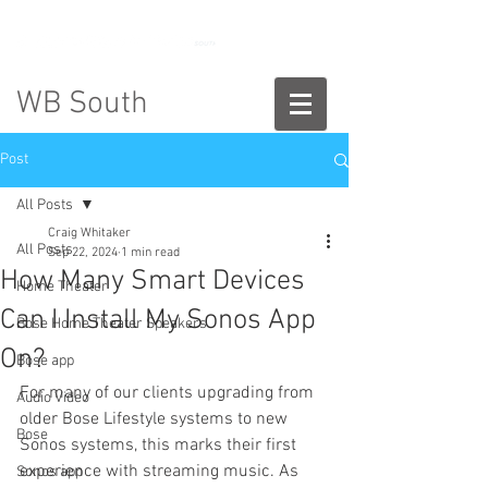
888-775-2673
WB South
Post
All Posts
Craig Whitaker
All Posts
Sep 22, 2024
1 min read
How Many Smart Devices
Home Theater
Can I Install My Sonos App
Bose Home Theater Speakers
On?
Bose app
For many of our clients upgrading from 
Audio Video
older Bose Lifestyle systems to new 
Bose
Sonos systems, this marks their first 
experience with streaming music. As 
Sonos app