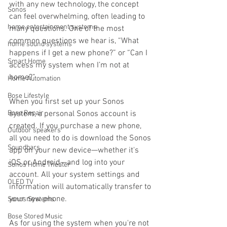
with any new technology, the concept 
Sonos
can feel overwhelming, often leading to 
home entertainment systems
many questions. One of the most 
common questions we hear is, “What 
home sound systems
happens if I get a new phone?” or “Can I 
Smart Home
access my system when I’m not at 
home?”
Home Automation
Bose Lifestyle
When you first set up your Sonos 
Bose Repair
system, a personal Sonos account is 
created. If you purchase a new phone, 
Outdoor speakers
all you need to do is download the Sonos 
Soundbars
app on your new device—whether it's 
iOS or Android—and log into your 
Sonos Home Theater
account. All your system settings and 
OLED TV
information will automatically transfer to 
your new phone.
Sonos Systems
Bose Stored Music
As for using the system when you're not 