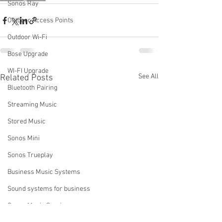
Sonos Ray
Outdoor Access Points
Outdoor Wi-Fi
Bose Upgrade
WI-FI Upgrade
See All
Related Posts
Bluetooth Pairing
Streaming Music
Stored Music
Sonos Mini
Sonos Trueplay
Business Music Systems
Sound systems for business
Sonos Music Services