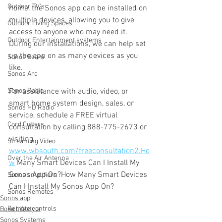
Outdoor TV's
home, the Sonos app can be installed on 
multiple devices, allowing you to give 
Outdoor Living Spaces
access to anyone who may need it. 
Outdoor Entertainment systems
During our installations, we can help set 
up the app on as many devices as you 
Sonos Beam
like.
Sonos Arc
Sonos Radio
For assistance with audio, video, or 
smart home system design, sales, or 
Sonos HD Radio
service, schedule a FREE virtual 
Cord Cutters
consultation by calling 888-775-2673 or 
visiting 
Streaming Video
www.wbsouth.com/freeconsultation2.Ho
Over the Air Antenna
w
 Many Smart Devices Can I Install My 
Sonos App On?How Many Smart Devices 
Sonos amplifiers
Can I Install My Sonos App On?
Sonos Remotes
Sonos app
Remote controls
Bose Lifestyle
Sonos Systems