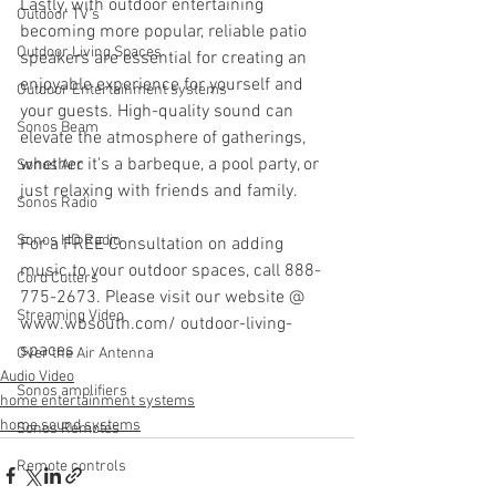
Lastly, with outdoor entertaining 
Outdoor TV's
becoming more popular, reliable patio 
Outdoor Living Spaces
speakers are essential for creating an 
enjoyable experience for yourself and 
Outdoor Entertainment systems
your guests. High-quality sound can 
Sonos Beam
elevate the atmosphere of gatherings, 
whether it's a barbeque, a pool party, or 
Sonos Arc
just relaxing with friends and family.
Sonos Radio
Sonos HD Radio
For a FREE Consultation on adding 
music to your outdoor spaces, call 888-
Cord Cutters
775-2673. Please visit our website @ 
Streaming Video
www.wbsouth.com/ outdoor-living-
spaces
Over the Air Antenna
Audio Video
Sonos amplifiers
home entertainment systems
home sound systems
Sonos Remotes
Remote controls