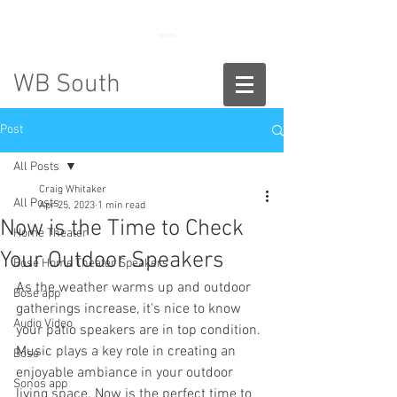
888-775-2673
WB South
Post
All Posts
Craig Whitaker
All Posts
Apr 25, 2023
1 min read
Now is the Time to Check
Home Theater
Your Outdoor Speakers
Bose Home Theater Speakers
As the weather warms up and outdoor 
Bose app
gatherings increase, it's nice to know 
Audio Video
your patio speakers are in top condition. 
Music plays a key role in creating an 
Bose
enjoyable ambiance in your outdoor 
Sonos app
living space. Now is the perfect time to 