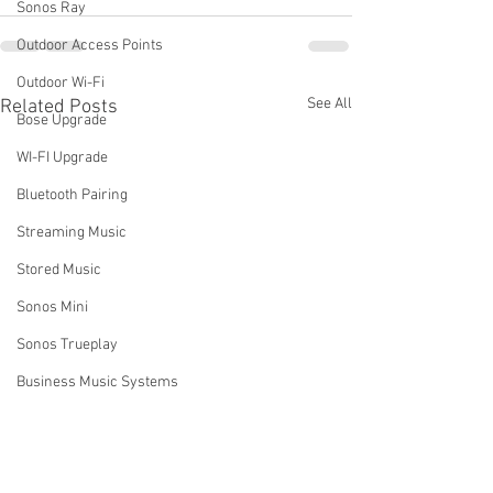
Sonos Ray
Outdoor Access Points
Outdoor Wi-Fi
See All
Related Posts
Bose Upgrade
WI-FI Upgrade
Bluetooth Pairing
Streaming Music
Stored Music
Sonos Mini
Sonos Trueplay
Business Music Systems
Sound systems for business
Sonos Music Services
How Do I Turn Off My Sonos
Can I Add a Sec