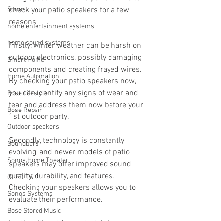
Sonos
check your patio speakers for a few 
reasons.
home entertainment systems
home sound systems
Firstly, winter weather can be harsh on 
outdoor electronics, possibly damaging 
Smart Home
components and creating frayed wires. 
Home Automation
By checking your patio speakers now, 
you can identify any signs of wear and 
Bose Lifestyle
tear and address them now before your 
Bose Repair
1st outdoor party.
Outdoor speakers
Secondly, technology is constantly 
Soundbars
evolving, and newer models of patio 
Sonos Home Theater
speakers may offer improved sound 
quality, durability, and features. 
OLED TV
Checking your speakers allows you to 
Sonos Systems
evaluate their performance. 
Bose Stored Music