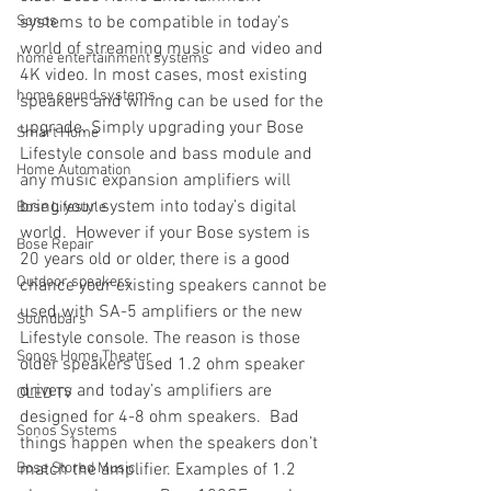
Sonos
systems to be compatible in today’s 
world of streaming music and video and 
home entertainment systems
4K video. In most cases, most existing 
home sound systems
speakers and wiring can be used for the 
upgrade. Simply upgrading your Bose 
Smart Home
Lifestyle console and bass module and 
Home Automation
any music expansion amplifiers will 
bring your system into today’s digital 
Bose Lifestyle
world.  However if your Bose system is 
Bose Repair
20 years old or older, there is a good 
Outdoor speakers
chance your existing speakers cannot be 
used with SA-5 amplifiers or the new 
Soundbars
Lifestyle console. The reason is those 
Sonos Home Theater
older speakers used 1.2 ohm speaker 
drivers and today’s amplifiers are 
OLED TV
designed for 4-8 ohm speakers.  Bad 
Sonos Systems
things happen when the speakers don’t 
Bose Stored Music
match the amplifier. Examples of 1.2 