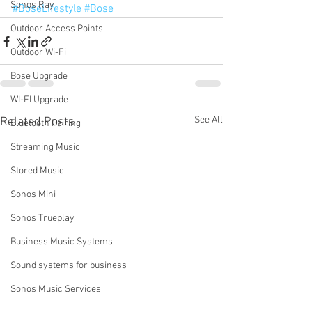
Sonos Ray
#BoseLifestyle
#Bose
Outdoor Access Points
Outdoor Wi-Fi
Bose Upgrade
WI-FI Upgrade
See All
Related Posts
Bluetooth Pairing
Streaming Music
Stored Music
Sonos Mini
Sonos Trueplay
Business Music Systems
Sound systems for business
Sonos Music Services