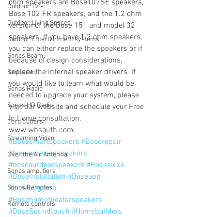
ohm speakers are Bose102SE speakers, 
Outdoor TV's
Bose 102 FR speakers, and the 1.2 ohm 
Outdoor Living Spaces
version of the Bose 151 and model 32 
speakers. If you have 1.2 ohm speakers, 
Outdoor Entertainment systems
you can either replace the speakers or if 
Sonos Beam
because of design considerations, 
replace the internal speaker drivers. If 
Sonos Arc
you would like to learn what would be 
Sonos Radio
needed to upgrade your system, please 
Sonos HD Radio
visit our website and schedule your Free 
In Home consultation, 
Cord Cutters
www.wbsouth.com.
Streaming Video
#Bosesmartspeakers
#Boserepair
#bosewirelessspeakers
Over the Air Antenna
#boseoutdoorspeakers
#Bosealexa
Sonos amplifiers
#Boseinstallation
#Boseapp
Sonos Remotes
#boseupgrade
#Bosehometheaterspeakers
Remote controls
#BoseSoundtouch
#Homebuilders