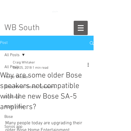
888-775-2673
WB South
Post
All Posts
Craig Whitaker
All Posts
Sep 25, 2018
1 min read
Why are some older Bose
Home Theater
speakers not compatible
Bose Home Theater Speakers
with the new Bose SA-5
Bose app
amplifiers?
Audio Video
Bose
Many people today are upgrading their 
Sonos app
older Bose Home Entertainment 