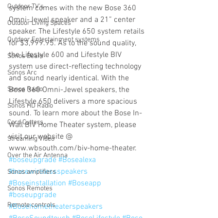
Outdoor TV's
system comes with the new Bose 360 
Omni-Jewel speaker and a 21” center 
Outdoor Living Spaces
speaker. The Lifestyle 650 system retails 
Outdoor Entertainment systems
for $3,999.95. As to the sound quality, 
the Lifestyle 600 and Lifestyle BIV 
Sonos Beam
system use direct-reflecting technology 
Sonos Arc
and sound nearly identical. With the 
Sonos Radio
Bose 360 Omni-Jewel speakers, the 
Lifestyle 650 delivers a more spacious 
Sonos HD Radio
sound. To learn more about the Bose In-
Cord Cutters
Wall BIV Home Theater system, please 
visit our website @ 
Streaming Video
www.wbsouth.com/biv-home-theater.
Over the Air Antenna
#boseupgrade
#Bosealexa
#bosewirelessspeakers
Sonos amplifiers
#Boseinstallation
#Boseapp
Sonos Remotes
#boseupgrade
Remote controls
#Bosehometheaterspeakers