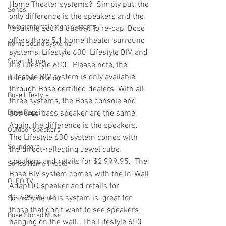
Home Theater systems?  Simply put, the 
Sonos
only difference is the speakers and the 
home entertainment systems
resulting sound quality. To re-cap, Bose 
offers three 5.1 home theater surround 
home sound systems
systems, Lifestyle 600, Lifestyle BIV, and 
Smart Home
the Lifestyle 650.  Please note, the 
Lifestyle BIV system is only available 
Home Automation
through Bose certified dealers. With all 
Bose Lifestyle
three systems, the Bose console and 
Bose Repair
powered bass speaker are the same. 
Again, the difference is the speakers. 
Outdoor speakers
The Lifestyle 600 system comes with 
Soundbars
the direct-reflecting Jewel cube 
speakers and retails for $2,999.95.  The 
Sonos Home Theater
Bose BIV system comes with the In-Wall 
OLED TV
Adapt IQ speaker and retails for 
$3,499.95. This system is  great for 
Sonos Systems
those that don’t want to see speakers 
Bose Stored Music
hanging on the wall.  The Lifestyle 650 