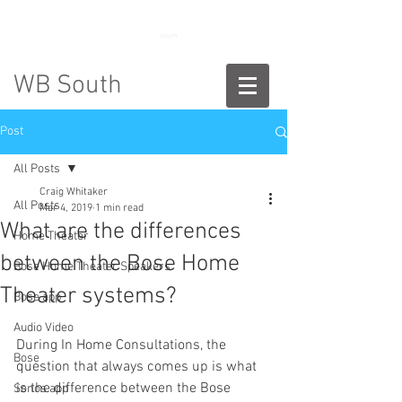
888-775-2673
WB South
Post
All Posts
Craig Whitaker
All Posts
Mar 4, 2019
1 min read
What are the differences
Home Theater
between the Bose Home
Bose Home Theater Speakers
Theater systems?
Bose app
Audio Video
During In Home Consultations, the 
Bose
question that always comes up is what 
is the difference between the Bose 
Sonos app