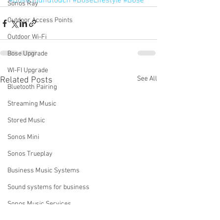
#BoseSoundtouch
#BoseLifestyle
#Bose
Sonos Ray
Outdoor Access Points
Outdoor Wi-Fi
Bose Upgrade
WI-FI Upgrade
See All
Related Posts
Bluetooth Pairing
Streaming Music
Stored Music
Sonos Mini
Sonos Trueplay
Business Music Systems
Sound systems for business
Sonos Music Services