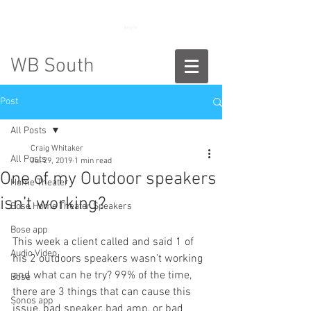
888-775-2673
WB South
Post
All Posts
Craig Whitaker
All Posts
Jul 29, 2019
1 min read
One of my Outdoor speakers
Home Theater
isn’t working?
Bose Home Theater Speakers
Bose app
This week a client called and said 1 of 
Audio Video
his 2 outdoors speakers wasn’t working 
and what can he try? 99% of the time, 
Bose
there are 3 things that can cause this 
Sonos app
issue, bad speaker, bad amp, or bad 