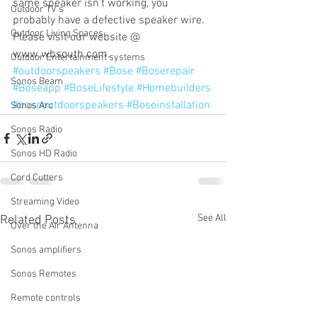
same speaker isn’t working, you 
Outdoor TV's
probably have a defective speaker wire.  
Outdoor Living Spaces
Please visit our website @ 
www.wbsouth.com.
Outdoor Entertainment systems
#outdoorspeakers
#Bose
#Boserepair
Sonos Beam
#Boseapp
#BoseLifestyle
#Homebuilders
#boseoutdoorspeakers
#Boseinstallation
Sonos Arc
Sonos Radio
Sonos HD Radio
Cord Cutters
Streaming Video
See All
Related Posts
Over the Air Antenna
Sonos amplifiers
Sonos Remotes
Remote controls