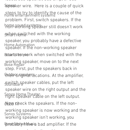
Sonos
speaker wire.  Here is a couple of quick 
steps to try to identify the cause of the 
home entertainment systems
problem. First, switch speakers. If the 
home sound systems
non-working speaker still doesn’t work 
when switched with the working 
Smart Home
speaker, you probably have a defective 
Home Automation
speaker. If the non-working speaker 
starts to work when switched with the 
Bose Lifestyle
working speaker, move on to the next 
Bose Repair
step. First, put the speakers back in 
Outdoor speakers
their original locations. At the amplifier, 
switch speaker cables, put the left 
Soundbars
speaker wire on the right output and the 
Sonos Home Theater
right speaker cable on the left output. 
Now check the speakers. If the non-
OLED TV
working speaker is now working and the 
Sonos Systems
working speaker isn’t working, you 
Bose Stored Music
probably have a bad amplifier. If the 