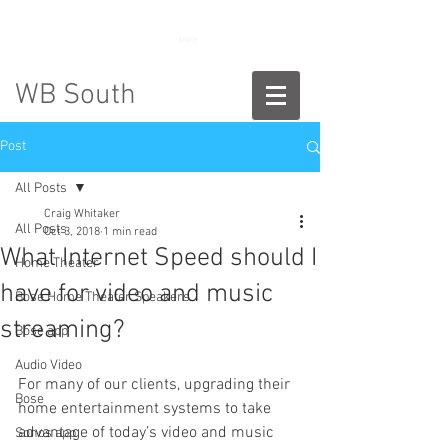
888-775-2673
WB South
Post
All Posts
Craig Whitaker
All Posts
Oct 3, 2018
1 min read
What Internet Speed should I
Home Theater
have for video and music
Bose Home Theater Speakers
streaming?
Bose app
Audio Video
For many of our clients, upgrading their 
Bose
home entertainment systems to take 
advantage of today’s video and music 
Sonos app