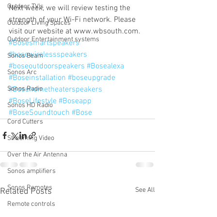
Outdoor TV's
Next week, we will review testing the 
strength of your Wi-Fi network. Please 
Outdoor Living Spaces
visit our website at www.wbsouth.com.
Outdoor Entertainment systems
#Bosesmartspeakers
#bosewirelessspeakers
Sonos Beam
#boseoutdoorspeakers
#Bosealexa
Sonos Arc
#Boseinstallation
#boseupgrade
Sonos Radio
#Bosehometheaterspeakers
#BoseLifestyle
#Boseapp
Sonos HD Radio
#BoseSoundtouch
#Bose
Cord Cutters
Streaming Video
Over the Air Antenna
Sonos amplifiers
Sonos Remotes
See All
Related Posts
Remote controls