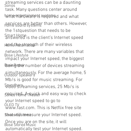
streaming services can be a daunting 
Sonos
task. Many questions center around 
home entertainment systems
what hardware is required and what 
services are better than others. However, 
home sound systems
the 1stquestion that needs to be 
Smart Home
answered is the client’s Internet speed 
and the strength of their wireless 
Home Automation
network. There are many variables that 
Bose Lifestyle
impact your Internet speed, the biggest 
Bose Repair
being the number of devices streaming 
simultaneously. For the average home, 5 
Outdoor speakers
Mb/s is good for music streaming. For 
Soundbars
video streaming services, 25 Mb/s is 
required. A quick and easy way to check 
Sonos Home Theater
your Internet speed to go to 
OLED TV
www.fast.com. This is Netflix free site 
that will measure your Internet speed. 
Sonos Systems
Once you are on the site, it will 
Bose Stored Music
automatically test your Internet speed. 