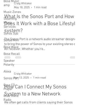
Bose Music
Craig Whitaker
amp
May 18, 2025
1 min read
Music Zones
What Is the Sonos Port and How
Steaming
Does It Work with a Bose Lifestyle
Music
Services
system?
Sonos Sub
The Sonos Port is a network audio streamer designed
Sonos Mini
to bring the power of Sonos to your existing stereo or
Bose Wave
AV receiver. Whether you're...
Bose Recall
Speaker
Polarity
Alexa
Craig Whitaker
Apr 13, 2025
1 min read
Sonos Port
Bose CD
How Can I Connect My Sonos
Player
System to a New Network
Bose Wave
Radio
We often get calls from clients saying their Sonos