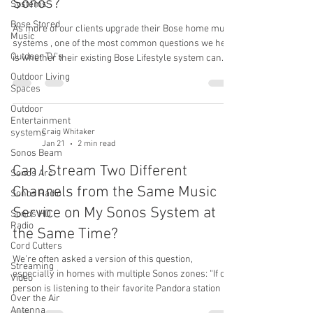
Sonos?
Systems
Bose Stored
As more of our clients upgrade their Bose home music
Music
systems , one of the most common questions we hear
Outdoor TV's
is whether their existing Bose Lifestyle system can
still be used—or even upgraded. The answer isn’t a
Outdoor Living
simple yes or no. How a Bose Lifestyle System Can
Spaces
Work with Sonos In many cases, a Bose Lifestyle
Outdoor
system can be integrated into a new Sonos whole-
Entertainment
home audio system by adding a Sonos Port . When a
systems
Craig Whitaker
Jan 21
2 min read
Port is added, the system remains a Bose Lifestyle
Sonos Beam
system, but it gains a n
Can I Stream Two Different
Sonos Arc
Channels from the Same Music
Sonos Radio
Service on My Sonos System at
Sonos HD
Radio
the Same Time?
Cord Cutters
We’re often asked a version of this question,
Streaming
especially in homes with multiple Sonos zones: “If one
Video
person is listening to their favorite Pandora station in
Over the Air
one room, can someone else listen to a different
Antenna