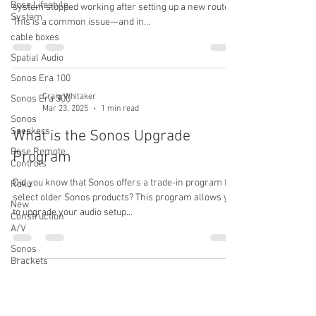
Bose Lifestyle
system stopped working after setting up a new router.
System
This is a common issue—and in...
cable boxes
Spatial Audio
Sonos Era 100
Craig Whitaker
Sonos Era 300
Mar 23, 2025
1 min read
Sonos
Speakers
What is the Sonos Upgrade
Bose Remote
Program
Controls
Did you know that Sonos offers a trade-in program for
Roku
select older Sonos products? This program allows you
New
to upgrade your audio setup...
Construction
A/V
Sonos
Brackets
Bose
Craig Whitaker
Soundbars
Aug 11, 2024
1 min read
Soundbars