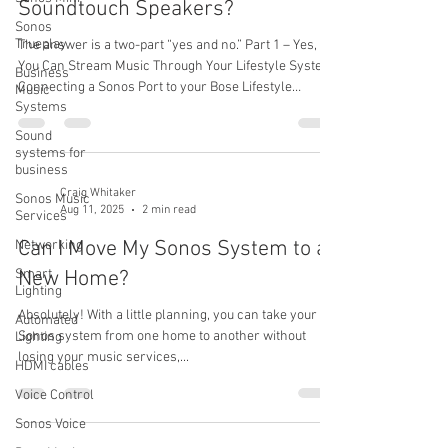
Soundtouch Speakers?
Sonos
Trueplay
The answer is a two-part “yes and no.” Part 1 – Yes,
You Can Stream Music Through Your Lifestyle System
Business
Connecting a Sonos Port to your Bose Lifestyle
Music
Systems
system will let you stream music from the Sonos app
through your Lifestyle system just like any other input
Sound
(such as a CD player or cable box).You’ll enjoy access
systems for
business
to Sonos’s easy-to-use app, dozens of streaming
services, and modern wireless control — all while
Craig Whitaker
Sonos Music
Aug 11, 2025
2 min read
using your existing Lifestyle speakers. Part 2 – No, You
Services
Can’t Str
Can I Move My Sonos System to a
Networking
Smart
New Home?
Lighting
Absolutely! With a little planning, you can take your
Automated
Sonos system from one home to another without
Lighting
losing your music services,...
HDMI cables
Voice Control
Sonos Voice