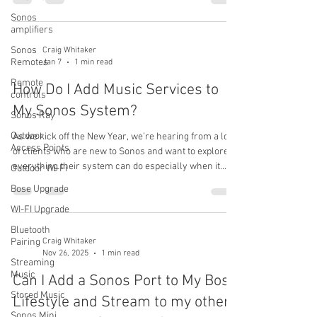
Pandora station in another room at the same time?”
Sonos
The short answer is no—not with a single account.
amplifiers
Why This Happens Sonos (like most whole-home
audio systems) treats each music service account as
Sonos
Craig Whitaker
Remotes
Jan 7
1 min read
a single source. That means if you’re logged into
Pandora with one acco
Remote
How Do I Add Music Services to
controls
My Sonos System?
Sonos Ray
Outdoor
As we kick off the New Year, we’re hearing from a lot
Access Points
of clients who are new to Sonos and want to explore
everything their system can do especially when it
Outdoor Wi-Fi
comes to music streaming. One of the great strengths
Bose Upgrade
of Sonos is the huge number of music services it
WI-FI Upgrade
supports. Sonos currently works with over 130 music
services , including popular options like Apple Music,
Bluetooth
Spotify, Pandora, SiriusXM , and many more. If you’d
Pairing
Craig Whitaker
Nov 26, 2025
1 min read
like to see the full list of supported services, you can
Streaming
find
Music
Can I Add a Sonos Port to My Bose
Stored Music
Lifestyle and Stream to my other
Sonos Mini