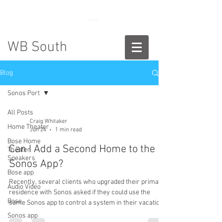
888-775-2673
WB South
Blog
Sonos Port
All Posts
Craig Whitaker
Home Theater
Jun 24
1 min read
Bose Home
Can I Add a Second Home to the
Theater
Speakers
Sonos App?
Bose app
Recently, several clients who upgraded their primary
Audio Video
residence with Sonos asked if they could use the
Bose
same Sonos app to control a system in their vacation
home. The answer is yes. Adding a second Sonos
Sonos app